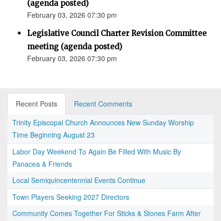
(agenda posted)
February 03, 2026 07:30 pm
Legislative Council Charter Revision Committee
meeting (agenda posted)
February 03, 2026 07:30 pm
Recent Posts
Recent Comments
Trinity Episcopal Church Announces New Sunday Worship
Time Beginning August 23
Labor Day Weekend To Again Be Filled With Music By
Panacea & Friends
Local Semiquincentennial Events Continue
Town Players Seeking 2027 Directors
Community Comes Together For Sticks & Stones Farm After