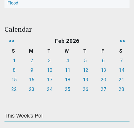
Flood
Calendar
<<
Feb 2026
>>
S
M
T
W
T
F
S
1
2
3
4
5
6
7
8
9
10
11
12
13
14
15
16
17
18
19
20
21
22
23
24
25
26
27
28
This Week's Poll