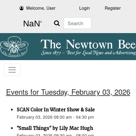
Welcome, User
Login
Register
Search
Events for Tuesday, February 03, 2026
SCAN Color In Winter Show & Sale
February 03, 2026 08:00 am - 04:30 pm
"Small Things" by Lily Mac Hugh
February 03, 2026 09:30 am - 08:00 pm