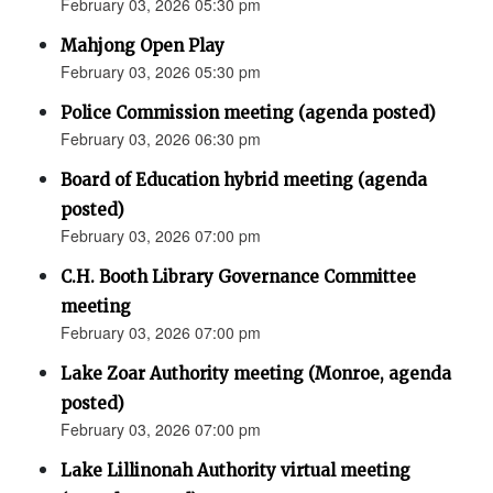
February 03, 2026 05:30 pm
Mahjong Open Play
February 03, 2026 05:30 pm
Police Commission meeting (agenda posted)
February 03, 2026 06:30 pm
Board of Education hybrid meeting (agenda
posted)
February 03, 2026 07:00 pm
C.H. Booth Library Governance Committee
meeting
February 03, 2026 07:00 pm
Lake Zoar Authority meeting (Monroe, agenda
posted)
February 03, 2026 07:00 pm
Lake Lillinonah Authority virtual meeting