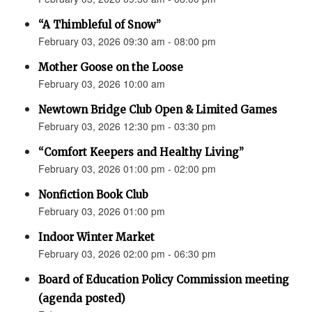
“A Thimbleful of Snow”
February 03, 2026 09:30 am - 08:00 pm
Mother Goose on the Loose
February 03, 2026 10:00 am
Newtown Bridge Club Open & Limited Games
February 03, 2026 12:30 pm - 03:30 pm
“Comfort Keepers and Healthy Living”
February 03, 2026 01:00 pm - 02:00 pm
Nonfiction Book Club
February 03, 2026 01:00 pm
Indoor Winter Market
February 03, 2026 02:00 pm - 06:30 pm
Board of Education Policy Commission meeting
(agenda posted)