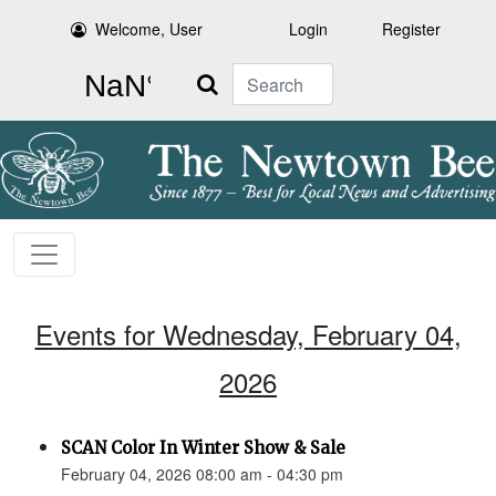
Welcome, User
Login
Register
Search
Events for Wednesday, February 04,
2026
SCAN Color In Winter Show & Sale
February 04, 2026 08:00 am - 04:30 pm