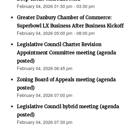
February 04, 2026 01:30 pm - 03:30 pm
Greater Danbury Chamber of Commerce:
Superbowl LX Business After Business Kickoff
February 04, 2026 05:00 pm - 08:00 pm
Legislative Council Charter Revision
Appointment Committee meeting (agenda
posted)
February 04, 2026 06:45 pm
Zoning Board of Appeals meeting (agenda
posted)
February 04, 2026 07:00 pm
Legislative Council hybrid meeting (agenda
posted)
February 04, 2026 07:30 pm