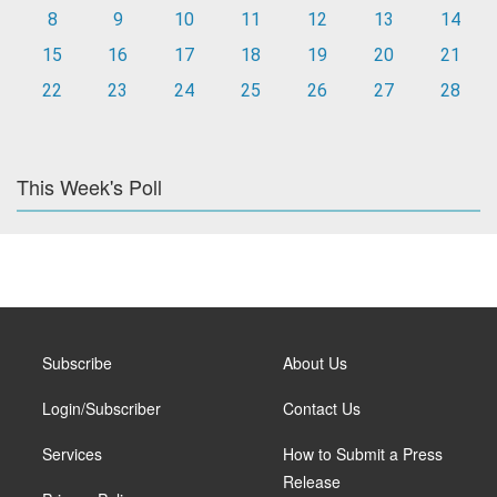
8
9
10
11
12
13
14
15
16
17
18
19
20
21
22
23
24
25
26
27
28
This Week's Poll
Subscribe
About Us
Login/Subscriber
Contact Us
Services
How to Submit a Press
Release