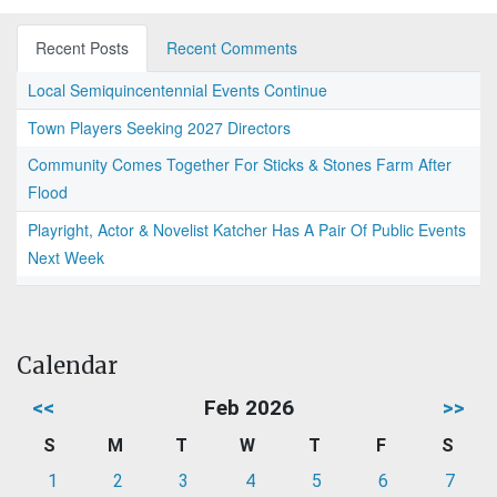
Recent Posts
Recent Comments
Local Semiquincentennial Events Continue
Town Players Seeking 2027 Directors
Community Comes Together For Sticks & Stones Farm After
Flood
Playright, Actor & Novelist Katcher Has A Pair Of Public Events
Next Week
Calendar
<<
Feb 2026
>>
S
M
T
W
T
F
S
1
2
3
4
5
6
7