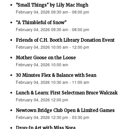
"Small Things" by Lily Mac Hugh
February 04, 2026 09:30 am - 08:00 pm
“A Thimbleful of Snow”
February 04, 2026 09:30 am - 08:00 pm
Friends of C.H. Booth Library Donation Event
February 04, 2026 10:00 am - 12:00 pm
Mother Goose on the Loose
February 04, 2026 10:00 am
30 Minutes Flex & Balance with Sean
February 04, 2026 10:30 am - 11:00 am
Lunch & Learn: First Selectman Bruce Walczak
February 04, 2026 12:00 pm
Newtown Bridge Club Open & Limited Games
February 04, 2026 12:30 pm - 03:30 pm
Drop-In Art with Miss Nora