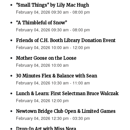
"Small Things" by Lily Mac Hugh
February 04, 2026 09:30 am - 08:00 pm
“A Thimbleful of Snow”
February 04, 2026 09:30 am - 08:00 pm
Friends of C.H. Booth Library Donation Event
February 04, 2026 10:00 am - 12:00 pm
Mother Goose on the Loose
February 04, 2026 10:00 am
30 Minutes Flex & Balance with Sean
February 04, 2026 10:30 am - 11:00 am
Lunch & Learn: First Selectman Bruce Walczak
February 04, 2026 12:00 pm
Newtown Bridge Club Open & Limited Games
February 04, 2026 12:30 pm - 03:30 pm
Drop-In Art with Miss Nora