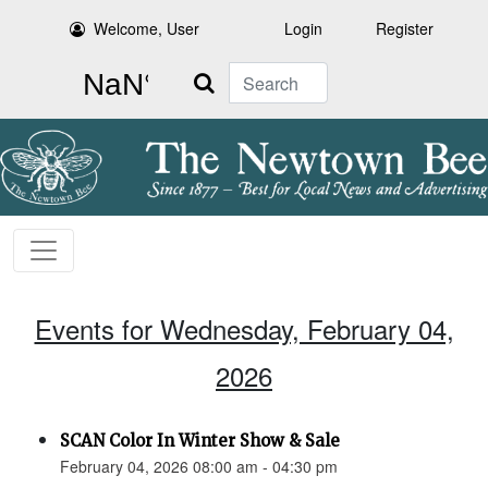
Welcome, User
Login
Register
Search
Events for Wednesday, February 04,
2026
SCAN Color In Winter Show & Sale
February 04, 2026 08:00 am - 04:30 pm