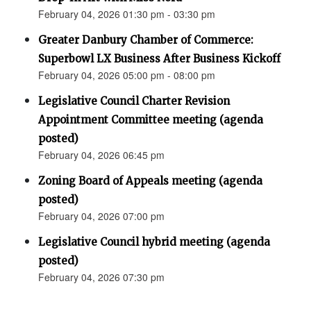
February 04, 2026 01:30 pm - 03:30 pm
Greater Danbury Chamber of Commerce:
Superbowl LX Business After Business Kickoff
February 04, 2026 05:00 pm - 08:00 pm
Legislative Council Charter Revision
Appointment Committee meeting (agenda
posted)
February 04, 2026 06:45 pm
Zoning Board of Appeals meeting (agenda
posted)
February 04, 2026 07:00 pm
Legislative Council hybrid meeting (agenda
posted)
February 04, 2026 07:30 pm