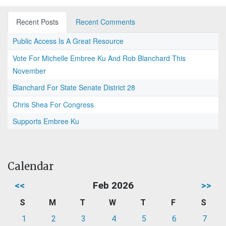
Recent Posts
Recent Comments
Public Access Is A Great Resource
Vote For Michelle Embree Ku And Rob Blanchard This
November
Blanchard For State Senate District 28
Chris Shea For Congress
Supports Embree Ku
Calendar
<<
Feb 2026
>>
S
M
T
W
T
F
S
1
2
3
4
5
6
7