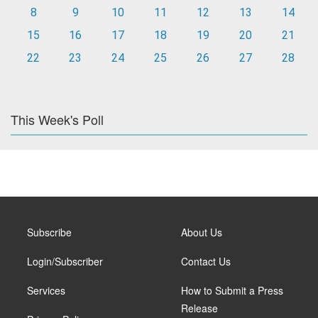
8
9
10
11
12
13
14
15
16
17
18
19
20
21
22
23
24
25
26
27
28
This Week's Poll
Subscribe
About Us
Login/Subscriber
Contact Us
Services
How to Submit a Press
Release