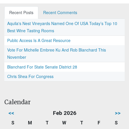
Recent Posts
Recent Comments
Aquila's Nest Vineyards Named One Of USA Today’s Top 10
Best Wine Tasting Rooms
Public Access Is A Great Resource
Vote For Michelle Embree Ku And Rob Blanchard This
November
Blanchard For State Senate District 28
Chris Shea For Congress
Calendar
<<
Feb 2026
>>
S
M
T
W
T
F
S