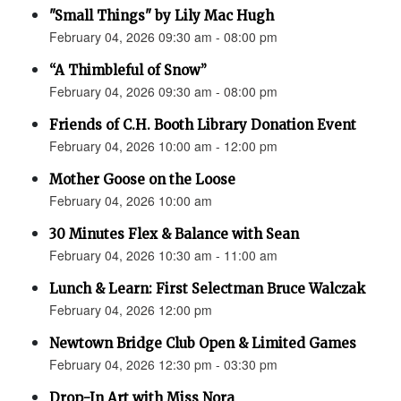
"Small Things" by Lily Mac Hugh
February 04, 2026 09:30 am - 08:00 pm
“A Thimbleful of Snow”
February 04, 2026 09:30 am - 08:00 pm
Friends of C.H. Booth Library Donation Event
February 04, 2026 10:00 am - 12:00 pm
Mother Goose on the Loose
February 04, 2026 10:00 am
30 Minutes Flex & Balance with Sean
February 04, 2026 10:30 am - 11:00 am
Lunch & Learn: First Selectman Bruce Walczak
February 04, 2026 12:00 pm
Newtown Bridge Club Open & Limited Games
February 04, 2026 12:30 pm - 03:30 pm
Drop-In Art with Miss Nora