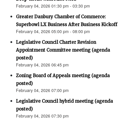
February 04, 2026 01:30 pm - 03:30 pm
Greater Danbury Chamber of Commerce:
Superbowl LX Business After Business Kickoff
February 04, 2026 05:00 pm - 08:00 pm
Legislative Council Charter Revision
Appointment Committee meeting (agenda
posted)
February 04, 2026 06:45 pm
Zoning Board of Appeals meeting (agenda
posted)
February 04, 2026 07:00 pm
Legislative Council hybrid meeting (agenda
posted)
February 04, 2026 07:30 pm