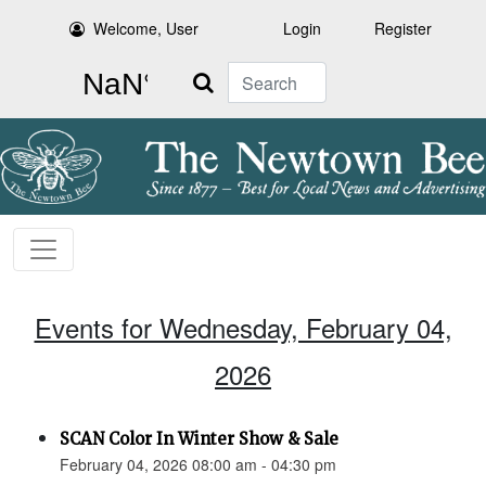
Welcome, User
Login
Register
Search
Events for Wednesday, February 04,
2026
SCAN Color In Winter Show & Sale
February 04, 2026 08:00 am - 04:30 pm