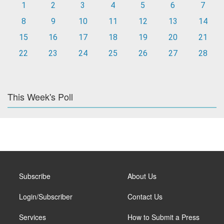
1
2
3
4
5
6
7
8
9
10
11
12
13
14
15
16
17
18
19
20
21
22
23
24
25
26
27
28
This Week's Poll
Subscribe
About Us
Login/Subscriber
Contact Us
Services
How to Submit a Press