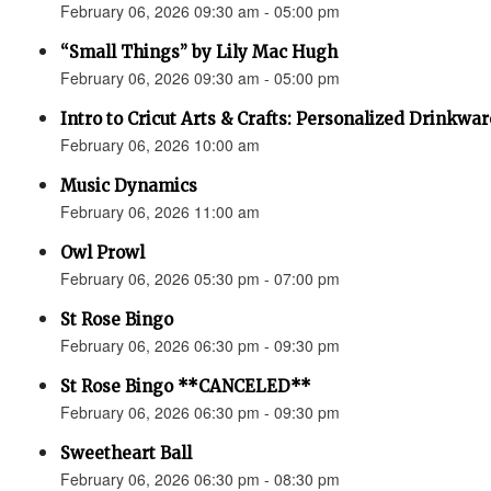
February 06, 2026 09:30 am - 05:00 pm
“Small Things” by Lily Mac Hugh
February 06, 2026 09:30 am - 05:00 pm
Intro to Cricut Arts & Crafts: Personalized Drinkwar
February 06, 2026 10:00 am
Music Dynamics
February 06, 2026 11:00 am
Owl Prowl
February 06, 2026 05:30 pm - 07:00 pm
St Rose Bingo
February 06, 2026 06:30 pm - 09:30 pm
St Rose Bingo **CANCELED**
February 06, 2026 06:30 pm - 09:30 pm
Sweetheart Ball
February 06, 2026 06:30 pm - 08:30 pm