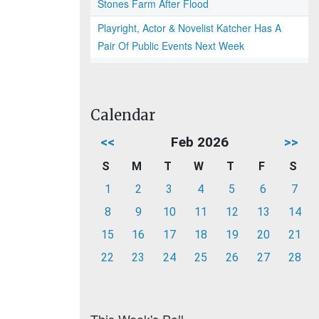
Stones Farm After Flood
Playright, Actor & Novelist Katcher Has A
Pair Of Public Events Next Week
Calendar
<<
Feb 2026
>>
S
M
T
W
T
F
S
1
2
3
4
5
6
7
8
9
10
11
12
13
14
15
16
17
18
19
20
21
22
23
24
25
26
27
28