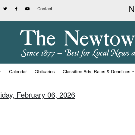
Contact
Calendar
Obituaries
Classified Ads, Rates & Deadlines
riday, February 06, 2026