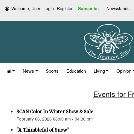
Welcome, User
Login
Register
Subscribe
Newsstands
News
Sports
Education
Living
Opinion
Events for F
SCAN Color In Winter Show & Sale
February 06, 2026 08:00 am - 04:30 pm
“A Thimbleful of Snow”