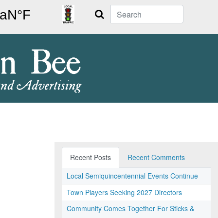
Search
Recent Posts
Recent Comments
Local Semiquincentennial Events Continue
Town Players Seeking 2027 Directors
Community Comes Together For Sticks &