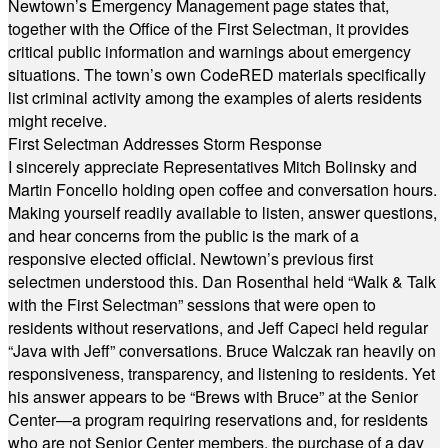
Newtown’s Emergency Management page states that,
together with the Office of the First Selectman, it provides
critical public information and warnings about emergency
situations. The town’s own CodeRED materials specifically
list criminal activity among the examples of alerts residents
might receive.
First Selectman Addresses Storm Response
I sincerely appreciate Representatives Mitch Bolinsky and
Martin Foncello holding open coffee and conversation hours.
Making yourself readily available to listen, answer questions,
and hear concerns from the public is the mark of a
responsive elected official. Newtown’s previous first
selectmen understood this. Dan Rosenthal held “Walk & Talk
with the First Selectman” sessions that were open to
residents without reservations, and Jeff Capeci held regular
“Java with Jeff” conversations. Bruce Walczak ran heavily on
responsiveness, transparency, and listening to residents. Yet
his answer appears to be “Brews with Bruce” at the Senior
Center—a program requiring reservations and, for residents
who are not Senior Center members, the purchase of a day