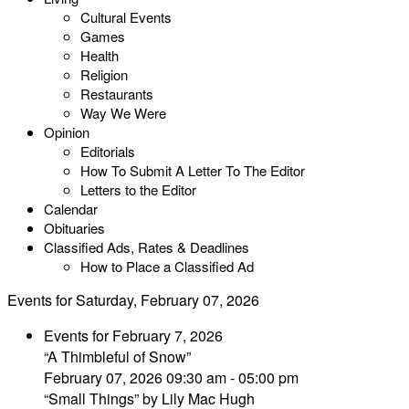
Cultural Events
Games
Health
Religion
Restaurants
Way We Were
Opinion
Editorials
How To Submit A Letter To The Editor
Letters to the Editor
Calendar
Obituaries
Classified Ads, Rates & Deadlines
How to Place a Classified Ad
Events for Saturday, February 07, 2026
Events for February 7, 2026
“A Thimbleful of Snow”
February 07, 2026 09:30 am - 05:00 pm
“Small Things” by Lily Mac Hugh