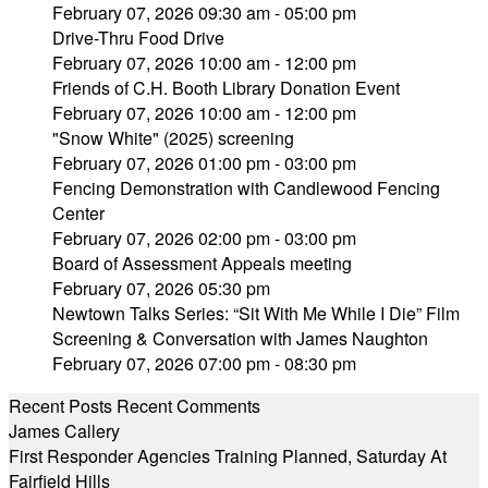
February 07, 2026 09:30 am - 05:00 pm
Drive-Thru Food Drive
February 07, 2026 10:00 am - 12:00 pm
Friends of C.H. Booth Library Donation Event
February 07, 2026 10:00 am - 12:00 pm
"Snow White" (2025) screening
February 07, 2026 01:00 pm - 03:00 pm
Fencing Demonstration with Candlewood Fencing
Center
February 07, 2026 02:00 pm - 03:00 pm
Board of Assessment Appeals meeting
February 07, 2026 05:30 pm
Newtown Talks Series: “Sit With Me While I Die” Film
Screening & Conversation with James Naughton
February 07, 2026 07:00 pm - 08:30 pm
Recent Posts
Recent Comments
James Callery
First Responder Agencies Training Planned, Saturday At
Fairfield Hills