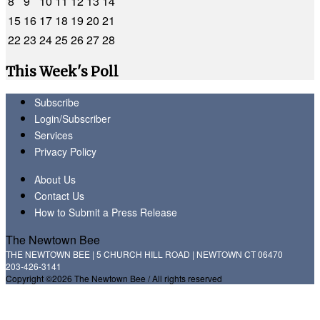
8
9
10
11
12
13
14
15
16
17
18
19
20
21
22
23
24
25
26
27
28
This Week's Poll
Subscribe
Login/Subscriber
Services
Privacy Policy
About Us
Contact Us
How to Submit a Press Release
The Newtown Bee
THE NEWTOWN BEE | 5 CHURCH HILL ROAD | NEWTOWN CT 06470
203-426-3141
Copyright ©2026 The Newtown Bee / All rights reserved