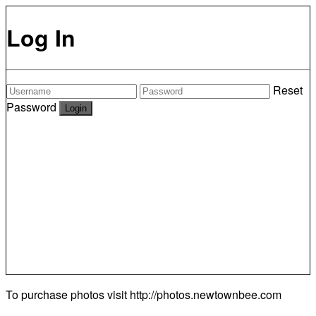
Log In
Reset
Password
To purchase photos visit
http://photos.newtownbee.com