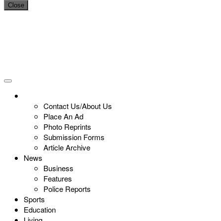
Close
Contact Us/About Us
Place An Ad
Photo Reprints
Submission Forms
Article Archive
News
Business
Features
Police Reports
Sports
Education
Living