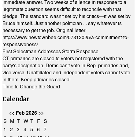
immediate answer. Two weeks of silence in response to a
legitimate question seems difficult to reconcile with that
pledge. The standard wasn't set by his critics—it was set by
Bruce himself. Just another politician ... say whatever is
necessary to get the job. Original letter:
https://www.newtownbee.com/07312025/a-commitment-to-
responsiveness/
First Selectman Addresses Storm Response
CT primaries are closed to voters not registered with the
party's designation. Dems can't vote in Rep. primaries and,
vice versa. Unaffiliated and Independent voters cannot vote
in them. Keep primaries closed!
Time to Change the Guard
Calendar
<<
Feb 2026
>>
S
M
T
W
T
F
S
1
2
3
4
5
6
7