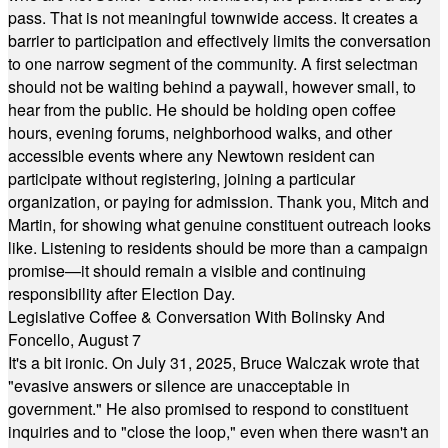
pass. That is not meaningful townwide access. It creates a
barrier to participation and effectively limits the conversation
to one narrow segment of the community. A first selectman
should not be waiting behind a paywall, however small, to
hear from the public. He should be holding open coffee
hours, evening forums, neighborhood walks, and other
accessible events where any Newtown resident can
participate without registering, joining a particular
organization, or paying for admission. Thank you, Mitch and
Martin, for showing what genuine constituent outreach looks
like. Listening to residents should be more than a campaign
promise—it should remain a visible and continuing
responsibility after Election Day.
Legislative Coffee & Conversation With Bolinsky And
Foncello, August 7
It's a bit ironic. On July 31, 2025, Bruce Walczak wrote that
"evasive answers or silence are unacceptable in
government." He also promised to respond to constituent
inquiries and to "close the loop," even when there wasn't an