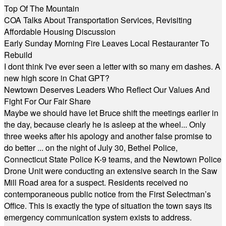
Top Of The Mountain
COA Talks About Transportation Services, Revisiting
Affordable Housing Discussion
Early Sunday Morning Fire Leaves Local Restauranter To
Rebuild
I dont think I've ever seen a letter with so many em dashes. A
new high score in Chat GPT?
Newtown Deserves Leaders Who Reflect Our Values And
Fight For Our Fair Share
Maybe we should have let Bruce shift the meetings earlier in
the day, because clearly he is asleep at the wheel... Only
three weeks after his apology and another false promise to
do better ... on the night of July 30, Bethel Police,
Connecticut State Police K-9 teams, and the Newtown Police
Drone Unit were conducting an extensive search in the Saw
Mill Road area for a suspect. Residents received no
contemporaneous public notice from the First Selectman’s
Office. This is exactly the type of situation the town says its
emergency communication system exists to address.