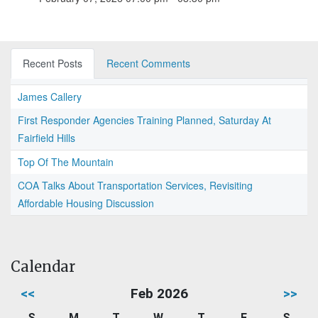
Recent Posts
Recent Comments
James Callery
First Responder Agencies Training Planned, Saturday At
Fairfield Hills
Top Of The Mountain
COA Talks About Transportation Services, Revisiting
Affordable Housing Discussion
Calendar
<<
Feb 2026
>>
S
M
T
W
T
F
S