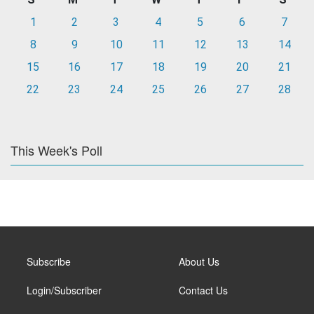
1
2
3
4
5
6
7
8
9
10
11
12
13
14
15
16
17
18
19
20
21
22
23
24
25
26
27
28
This Week's Poll
Subscribe
About Us
Login/Subscriber
Contact Us