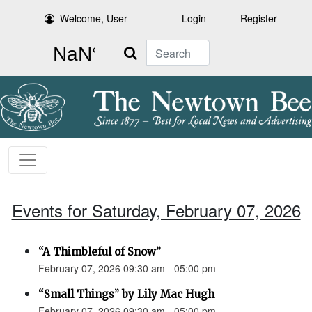
Welcome, User
Login
Register
Search
Events for Saturday, February 07, 2026
“A Thimbleful of Snow”
February 07, 2026 09:30 am - 05:00 pm
“Small Things” by Lily Mac Hugh
February 07, 2026 09:30 am - 05:00 pm