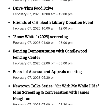
Drive-Thru Food Drive
February 07, 2026 10:00 am - 12:00 pm
Friends of C.H. Booth Library Donation Event
February 07, 2026 10:00 am - 12:00 pm
"Snow White" (2025) screening
February 07, 2026 01:00 pm - 03:00 pm
Fencing Demonstration with Candlewood
Fencing Center
February 07, 2026 02:00 pm - 03:00 pm
Board of Assessment Appeals meeting
February 07, 2026 05:30 pm
Newtown Talks Series: “Sit With Me While I Die”
Film Screening & Conversation with James
Naughton
February 07, 2026 07:00 pm - 08:30 pm