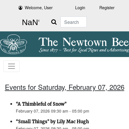
Welcome, User
Login
Register
Search
Events for Saturday, February 07, 2026
“A Thimbleful of Snow”
February 07, 2026 09:30 am - 05:00 pm
“Small Things” by Lily Mac Hugh
February 07, 2026 09:30 am - 05:00 pm