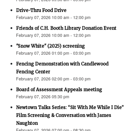
Drive-Thru Food Drive
February 07, 2026 10:00 am - 12:00 pm
Friends of C.H. Booth Library Donation Event
February 07, 2026 10:00 am - 12:00 pm
"Snow White" (2025) screening
February 07, 2026 01:00 pm - 03:00 pm
Fencing Demonstration with Candlewood
Fencing Center
February 07, 2026 02:00 pm - 03:00 pm
Board of Assessment Appeals meeting
February 07, 2026 05:30 pm
Newtown Talks Series: “Sit With Me While I Die”
Film Screening & Conversation with James
Naughton
February 07, 2026 07:00 pm - 08:30 pm