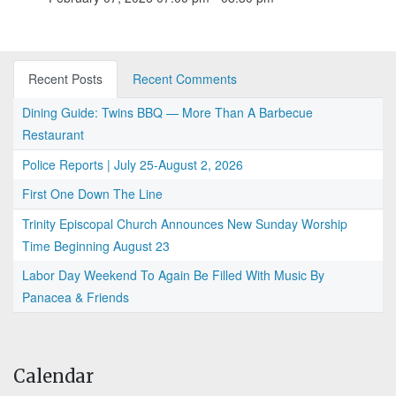
Recent Posts
Recent Comments
Dining Guide: Twins BBQ — More Than A Barbecue
Restaurant
Police Reports | July 25-August 2, 2026
First One Down The Line
Trinity Episcopal Church Announces New Sunday Worship
Time Beginning August 23
Labor Day Weekend To Again Be Filled With Music By
Panacea & Friends
Calendar