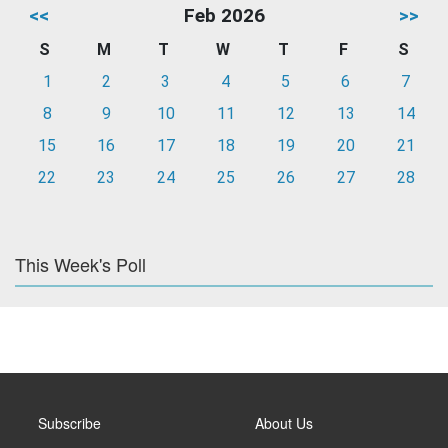
<<
Feb 2026
>>
S
M
T
W
T
F
S
1
2
3
4
5
6
7
8
9
10
11
12
13
14
15
16
17
18
19
20
21
22
23
24
25
26
27
28
This Week's Poll
Subscribe
About Us