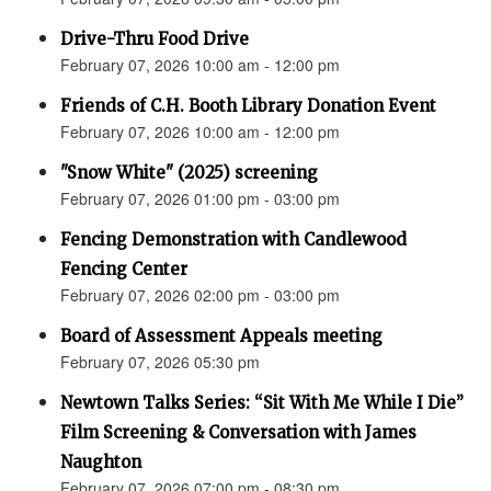
Drive-Thru Food Drive
February 07, 2026 10:00 am - 12:00 pm
Friends of C.H. Booth Library Donation Event
February 07, 2026 10:00 am - 12:00 pm
"Snow White" (2025) screening
February 07, 2026 01:00 pm - 03:00 pm
Fencing Demonstration with Candlewood
Fencing Center
February 07, 2026 02:00 pm - 03:00 pm
Board of Assessment Appeals meeting
February 07, 2026 05:30 pm
Newtown Talks Series: “Sit With Me While I Die”
Film Screening & Conversation with James
Naughton
February 07, 2026 07:00 pm - 08:30 pm