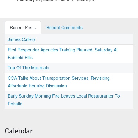
Recent Posts
Recent Comments
James Callery
First Responder Agencies Training Planned, Saturday At
Fairfield Hills
Top Of The Mountain
COA Talks About Transportation Services, Revisiting
Affordable Housing Discussion
Early Sunday Morning Fire Leaves Local Restauranter To
Rebuild
Calendar