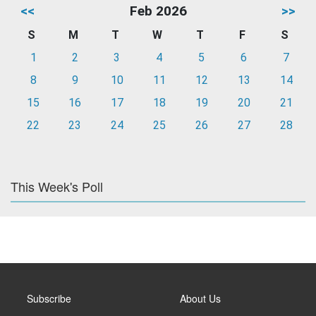
<<
Feb 2026
>>
S
M
T
W
T
F
S
1
2
3
4
5
6
7
8
9
10
11
12
13
14
15
16
17
18
19
20
21
22
23
24
25
26
27
28
This Week's Poll
Subscribe
About Us