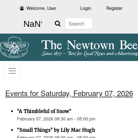
Welcome, User
Login
Register
Search
Events for Saturday, February 07, 2026
“A Thimbleful of Snow”
February 07, 2026 09:30 am - 05:00 pm
“Small Things” by Lily Mac Hugh
February 07, 2026 09:30 am - 05:00 pm