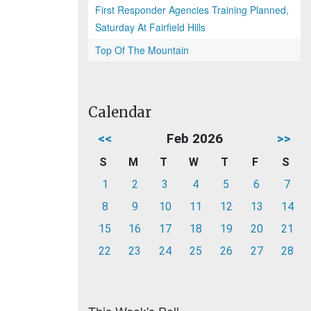
First Responder Agencies Training Planned,
Saturday At Fairfield Hills
Top Of The Mountain
Calendar
<<
Feb 2026
>>
S
M
T
W
T
F
S
1
2
3
4
5
6
7
8
9
10
11
12
13
14
15
16
17
18
19
20
21
22
23
24
25
26
27
28