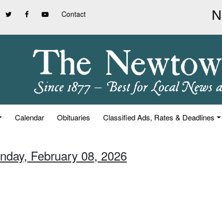
Contact
Calendar
Obituaries
Classified Ads, Rates & Deadlines
unday, February 08, 2026