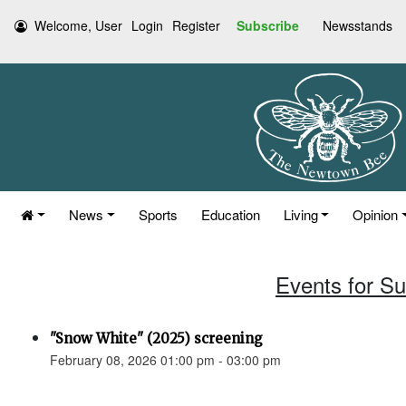
Welcome, User
Login
Register
Subscribe
Newsstands
News
Sports
Education
Living
Opinion
Events for S
"Snow White" (2025) screening
February 08, 2026 01:00 pm - 03:00 pm