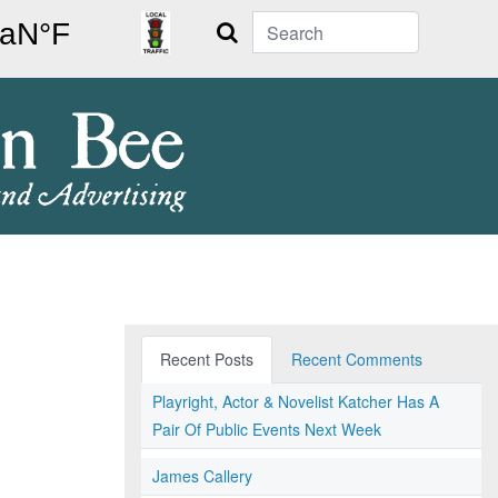
Search
Recent Posts
Recent Comments
Playright, Actor & Novelist Katcher Has A
Pair Of Public Events Next Week
James Callery