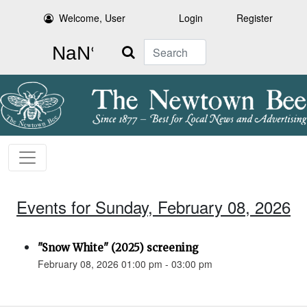
Welcome, User
Login
Register
Search
Events for Sunday, February 08, 2026
"Snow White" (2025) screening
February 08, 2026 01:00 pm - 03:00 pm