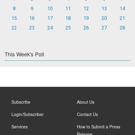
8
9
10
11
12
13
14
15
16
17
18
19
20
21
22
23
24
25
26
27
28
This Week's Poll
Subscribe
About Us
Login/Subscriber
Contact Us
Services
How to Submit a Press
Release