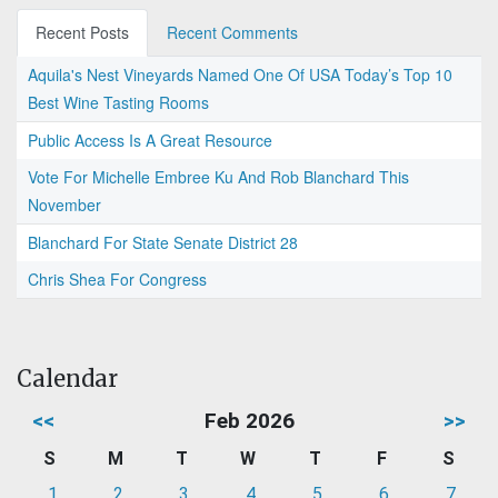
Recent Posts
Recent Comments
Aquila's Nest Vineyards Named One Of USA Today’s Top 10
Best Wine Tasting Rooms
Public Access Is A Great Resource
Vote For Michelle Embree Ku And Rob Blanchard This
November
Blanchard For State Senate District 28
Chris Shea For Congress
Calendar
<<
Feb 2026
>>
S
M
T
W
T
F
S
1
2
3
4
5
6
7