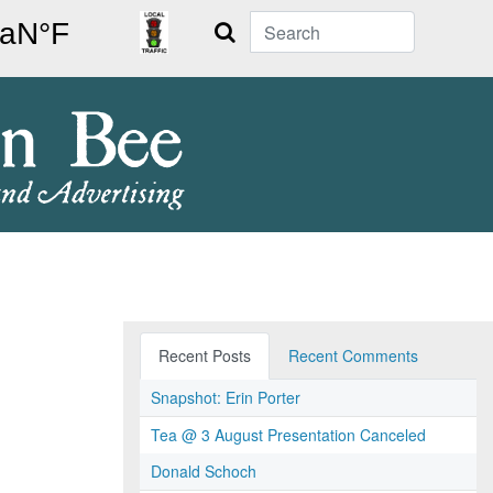
Search
Recent Posts
Recent Comments
Snapshot: Erin Porter
Tea @ 3 August Presentation Canceled
Donald Schoch