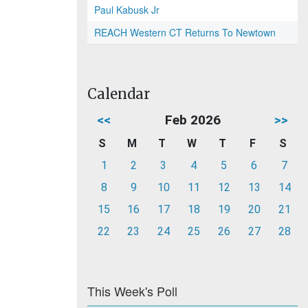
Paul Kabusk Jr
REACH Western CT Returns To Newtown
Calendar
<<
Feb 2026
>>
S
M
T
W
T
F
S
1
2
3
4
5
6
7
8
9
10
11
12
13
14
15
16
17
18
19
20
21
22
23
24
25
26
27
28
This Week's Poll