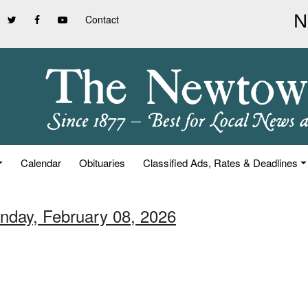
Contact
Calendar
Obituaries
Classified Ads, Rates & Deadlines
unday, February 08, 2026