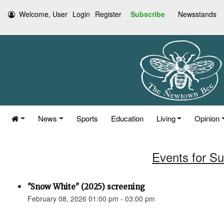
Welcome, User
Login
Register
Subscribe
Newsstands
News
Sports
Education
Living
Opinion
Events for S
"Snow White" (2025) screening
February 08, 2026 01:00 pm - 03:00 pm