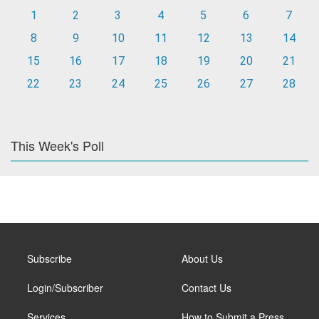
1
2
3
4
5
6
7
8
9
10
11
12
13
14
15
16
17
18
19
20
21
22
23
24
25
26
27
28
This Week's Poll
Subscribe
About Us
Login/Subscriber
Contact Us
Services
How to Submit a Press