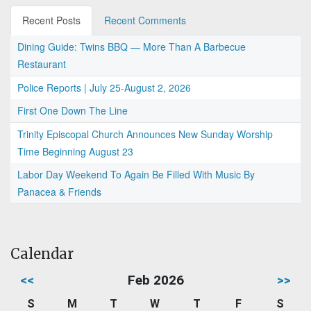
Recent Posts
Recent Comments
Dining Guide: Twins BBQ — More Than A Barbecue
Restaurant
Police Reports | July 25-August 2, 2026
First One Down The Line
Trinity Episcopal Church Announces New Sunday Worship
Time Beginning August 23
Labor Day Weekend To Again Be Filled With Music By
Panacea & Friends
Calendar
<<
Feb 2026
>>
S
M
T
W
T
F
S