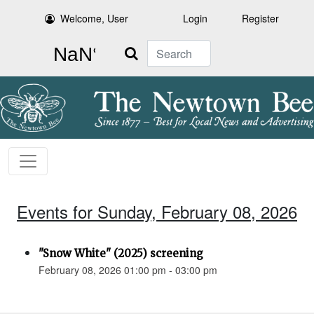
Welcome, User
Login
Register
Search
Events for Sunday, February 08, 2026
"Snow White" (2025) screening
February 08, 2026 01:00 pm - 03:00 pm