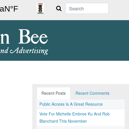
Search
Recent Posts
Recent Comments
Public Access Is A Great Resource
Vote For Michelle Embree Ku And Rob
Blanchard This November