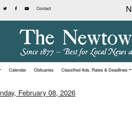
Contact
Calendar
Obituaries
Classified Ads, Rates & Deadlines
unday, February 08, 2026