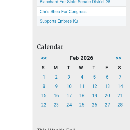
Blanchard For State Senate District 28
Chris Shea For Congress
Supports Embree Ku
Calendar
<<
Feb 2026
>>
S
M
T
W
T
F
S
1
2
3
4
5
6
7
8
9
10
11
12
13
14
15
16
17
18
19
20
21
22
23
24
25
26
27
28