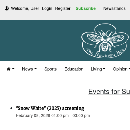
Welcome, User
Login
Register
Subscribe
Newsstands
News
Sports
Education
Living
Opinion
Events for S
"Snow White" (2025) screening
February 08, 2026 01:00 pm - 03:00 pm