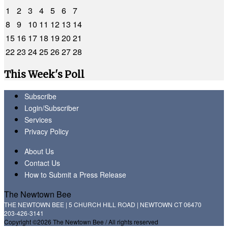
1
2
3
4
5
6
7
8
9
10
11
12
13
14
15
16
17
18
19
20
21
22
23
24
25
26
27
28
This Week's Poll
Subscribe
Login/Subscriber
Services
Privacy Policy
About Us
Contact Us
How to Submit a Press Release
The Newtown Bee
THE NEWTOWN BEE | 5 CHURCH HILL ROAD | NEWTOWN CT 06470
203-426-3141
Copyright ©2026 The Newtown Bee / All rights reserved