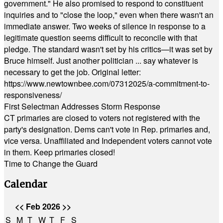
government." He also promised to respond to constituent
inquiries and to "close the loop," even when there wasn't an
immediate answer. Two weeks of silence in response to a
legitimate question seems difficult to reconcile with that
pledge. The standard wasn't set by his critics—it was set by
Bruce himself. Just another politician ... say whatever is
necessary to get the job. Original letter:
https://www.newtownbee.com/07312025/a-commitment-to-
responsiveness/
First Selectman Addresses Storm Response
CT primaries are closed to voters not registered with the
party's designation. Dems can't vote in Rep. primaries and,
vice versa. Unaffiliated and Independent voters cannot vote
in them. Keep primaries closed!
Time to Change the Guard
Calendar
<<
Feb 2026
>>
S
M
T
W
T
F
S