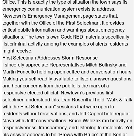
Office. This is exactly the type of situation the town says its
emergency communication system exists to address.
Newtown’s Emergency Management page states that,
together with the Office of the First Selectman, it provides
critical public information and warnings about emergency
situations. The town’s own CodeRED materials specifically
list criminal activity among the examples of alerts residents
might receive.
First Selectman Addresses Storm Response
I sincerely appreciate Representatives Mitch Bolinsky and
Martin Foncello holding open coffee and conversation hours.
Making yourself readily available to listen, answer questions,
and hear concerns from the public is the mark of a
responsive elected official. Newtown’s previous first
selectmen understood this. Dan Rosenthal held “Walk & Talk
with the First Selectman” sessions that were open to
residents without reservations, and Jeff Capeci held regular
“Java with Jeff” conversations. Bruce Walczak ran heavily on
responsiveness, transparency, and listening to residents. Yet
his answer appears to be “Brews with Bruce” at the Senior