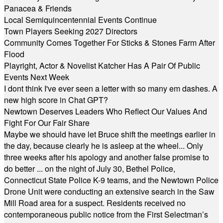
Panacea & Friends
Local Semiquincentennial Events Continue
Town Players Seeking 2027 Directors
Community Comes Together For Sticks & Stones Farm After
Flood
Playright, Actor & Novelist Katcher Has A Pair Of Public
Events Next Week
I dont think I've ever seen a letter with so many em dashes. A
new high score in Chat GPT?
Newtown Deserves Leaders Who Reflect Our Values And
Fight For Our Fair Share
Maybe we should have let Bruce shift the meetings earlier in
the day, because clearly he is asleep at the wheel... Only
three weeks after his apology and another false promise to
do better ... on the night of July 30, Bethel Police,
Connecticut State Police K-9 teams, and the Newtown Police
Drone Unit were conducting an extensive search in the Saw
Mill Road area for a suspect. Residents received no
contemporaneous public notice from the First Selectman’s