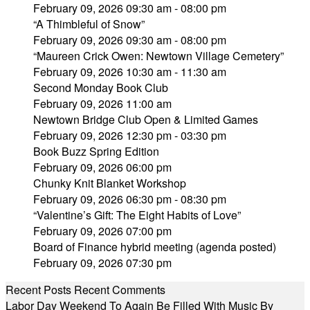
February 09, 2026 09:30 am - 08:00 pm
“A Thimbleful of Snow”
February 09, 2026 09:30 am - 08:00 pm
“Maureen Crick Owen: Newtown Village Cemetery”
February 09, 2026 10:30 am - 11:30 am
Second Monday Book Club
February 09, 2026 11:00 am
Newtown Bridge Club Open & Limited Games
February 09, 2026 12:30 pm - 03:30 pm
Book Buzz Spring Edition
February 09, 2026 06:00 pm
Chunky Knit Blanket Workshop
February 09, 2026 06:30 pm - 08:30 pm
“Valentine’s Gift: The Eight Habits of Love”
February 09, 2026 07:00 pm
Board of Finance hybrid meeting (agenda posted)
February 09, 2026 07:30 pm
Recent Posts
Recent Comments
Labor Day Weekend To Again Be Filled With Music By