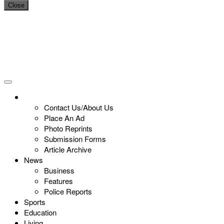
Close
Contact Us/About Us
Place An Ad
Photo Reprints
Submission Forms
Article Archive
News
Business
Features
Police Reports
Sports
Education
Living