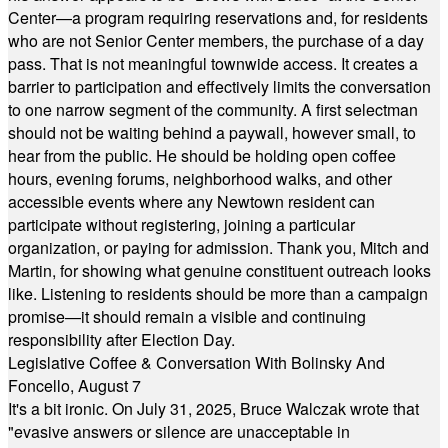
Center—a program requiring reservations and, for residents
who are not Senior Center members, the purchase of a day
pass. That is not meaningful townwide access. It creates a
barrier to participation and effectively limits the conversation
to one narrow segment of the community. A first selectman
should not be waiting behind a paywall, however small, to
hear from the public. He should be holding open coffee
hours, evening forums, neighborhood walks, and other
accessible events where any Newtown resident can
participate without registering, joining a particular
organization, or paying for admission. Thank you, Mitch and
Martin, for showing what genuine constituent outreach looks
like. Listening to residents should be more than a campaign
promise—it should remain a visible and continuing
responsibility after Election Day.
Legislative Coffee & Conversation With Bolinsky And
Foncello, August 7
It's a bit ironic. On July 31, 2025, Bruce Walczak wrote that
"evasive answers or silence are unacceptable in