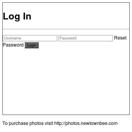
Log In
Reset
Password
To purchase photos visit
http://photos.newtownbee.com