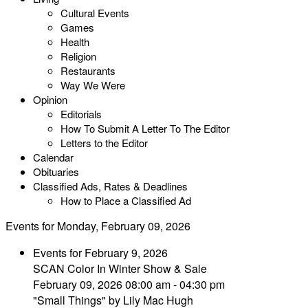
Cultural Events
Games
Health
Religion
Restaurants
Way We Were
Opinion
Editorials
How To Submit A Letter To The Editor
Letters to the Editor
Calendar
Obituaries
Classified Ads, Rates & Deadlines
How to Place a Classified Ad
Events for Monday, February 09, 2026
Events for February 9, 2026
SCAN Color In Winter Show & Sale
February 09, 2026 08:00 am - 04:30 pm
"Small Things" by Lily Mac Hugh