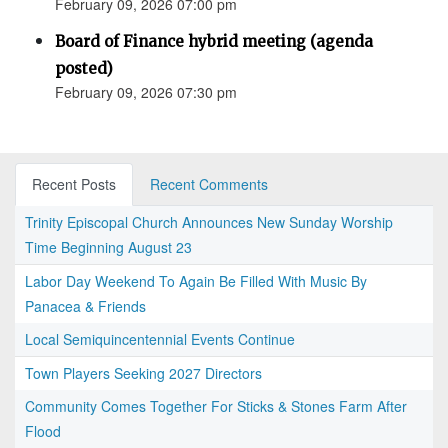
February 09, 2026 07:00 pm
Board of Finance hybrid meeting (agenda
posted)
February 09, 2026 07:30 pm
Recent Posts
Recent Comments
Trinity Episcopal Church Announces New Sunday Worship
Time Beginning August 23
Labor Day Weekend To Again Be Filled With Music By
Panacea & Friends
Local Semiquincentennial Events Continue
Town Players Seeking 2027 Directors
Community Comes Together For Sticks & Stones Farm After
Flood