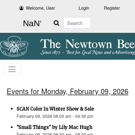
Welcome, User
Login
Register
Search
Events for Monday, February 09, 2026
SCAN Color In Winter Show & Sale
February 09, 2026 08:00 am - 04:30 pm
"Small Things" by Lily Mac Hugh
February 09, 2026 09:30 am - 08:00 pm