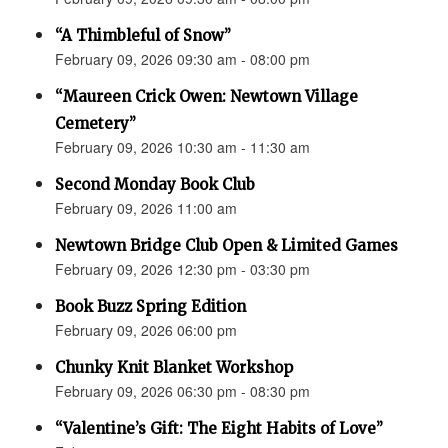
“A Thimbleful of Snow”
February 09, 2026 09:30 am - 08:00 pm
“Maureen Crick Owen: Newtown Village
Cemetery”
February 09, 2026 10:30 am - 11:30 am
Second Monday Book Club
February 09, 2026 11:00 am
Newtown Bridge Club Open & Limited Games
February 09, 2026 12:30 pm - 03:30 pm
Book Buzz Spring Edition
February 09, 2026 06:00 pm
Chunky Knit Blanket Workshop
February 09, 2026 06:30 pm - 08:30 pm
“Valentine’s Gift: The Eight Habits of Love”