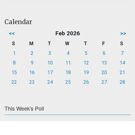
Calendar
<<
Feb 2026
>>
S
M
T
W
T
F
S
1
2
3
4
5
6
7
8
9
10
11
12
13
14
15
16
17
18
19
20
21
22
23
24
25
26
27
28
This Week's Poll