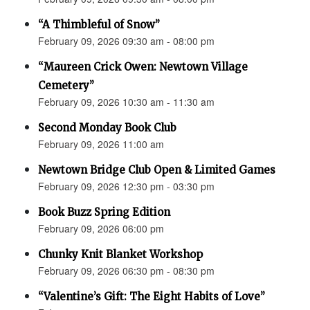
“A Thimbleful of Snow”
February 09, 2026 09:30 am - 08:00 pm
“Maureen Crick Owen: Newtown Village
Cemetery”
February 09, 2026 10:30 am - 11:30 am
Second Monday Book Club
February 09, 2026 11:00 am
Newtown Bridge Club Open & Limited Games
February 09, 2026 12:30 pm - 03:30 pm
Book Buzz Spring Edition
February 09, 2026 06:00 pm
Chunky Knit Blanket Workshop
February 09, 2026 06:30 pm - 08:30 pm
“Valentine’s Gift: The Eight Habits of Love”