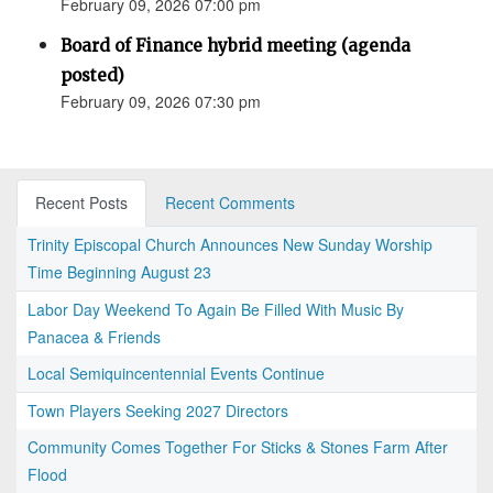
February 09, 2026 07:00 pm
Board of Finance hybrid meeting (agenda
posted)
February 09, 2026 07:30 pm
Recent Posts
Recent Comments
Trinity Episcopal Church Announces New Sunday Worship
Time Beginning August 23
Labor Day Weekend To Again Be Filled With Music By
Panacea & Friends
Local Semiquincentennial Events Continue
Town Players Seeking 2027 Directors
Community Comes Together For Sticks & Stones Farm After
Flood