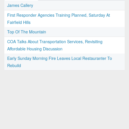
James Callery
First Responder Agencies Training Planned, Saturday At
Fairfield Hills
Top Of The Mountain
COA Talks About Transportation Services, Revisiting
Affordable Housing Discussion
Early Sunday Morning Fire Leaves Local Restauranter To
Rebuild