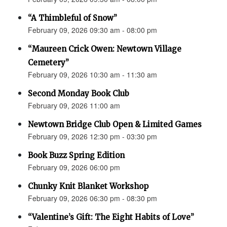
“A Thimbleful of Snow”
February 09, 2026 09:30 am - 08:00 pm
“Maureen Crick Owen: Newtown Village
Cemetery”
February 09, 2026 10:30 am - 11:30 am
Second Monday Book Club
February 09, 2026 11:00 am
Newtown Bridge Club Open & Limited Games
February 09, 2026 12:30 pm - 03:30 pm
Book Buzz Spring Edition
February 09, 2026 06:00 pm
Chunky Knit Blanket Workshop
February 09, 2026 06:30 pm - 08:30 pm
“Valentine’s Gift: The Eight Habits of Love”