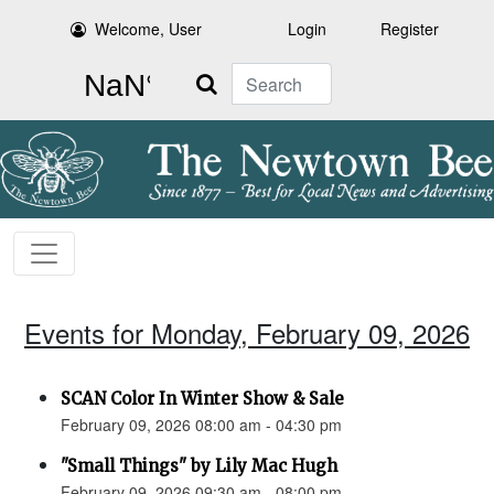
Welcome, User
Login
Register
Search
Events for Monday, February 09, 2026
SCAN Color In Winter Show & Sale
February 09, 2026 08:00 am - 04:30 pm
"Small Things" by Lily Mac Hugh
February 09, 2026 09:30 am - 08:00 pm