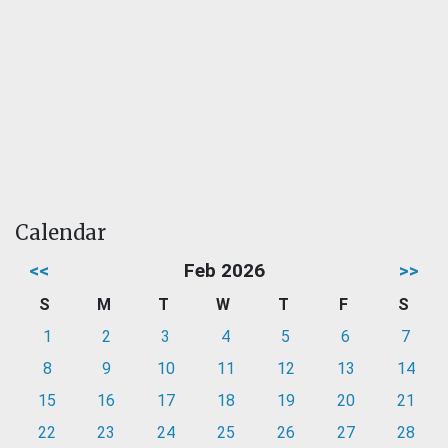
Calendar
<<
Feb 2026
>>
S
M
T
W
T
F
S
1
2
3
4
5
6
7
8
9
10
11
12
13
14
15
16
17
18
19
20
21
22
23
24
25
26
27
28