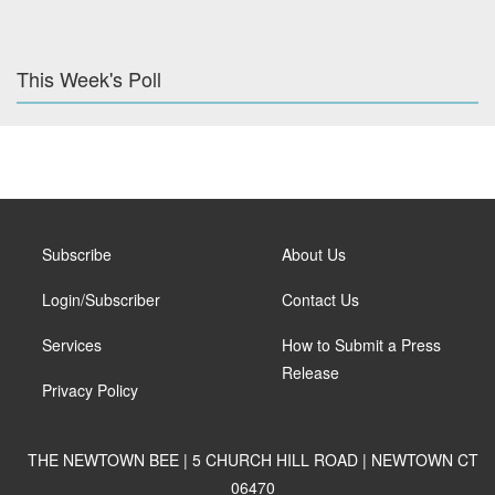
This Week's Poll
Subscribe
About Us
Login/Subscriber
Contact Us
Services
How to Submit a Press
Release
Privacy Policy
THE NEWTOWN BEE | 5 CHURCH HILL ROAD | NEWTOWN CT
06470