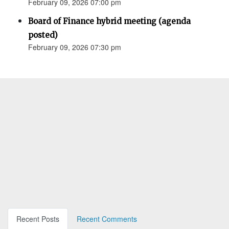
February 09, 2026 07:00 pm
Board of Finance hybrid meeting (agenda
posted)
February 09, 2026 07:30 pm
Recent Posts
Recent Comments