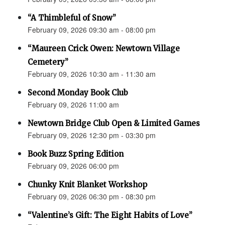
“A Thimbleful of Snow”
February 09, 2026 09:30 am - 08:00 pm
“Maureen Crick Owen: Newtown Village
Cemetery”
February 09, 2026 10:30 am - 11:30 am
Second Monday Book Club
February 09, 2026 11:00 am
Newtown Bridge Club Open & Limited Games
February 09, 2026 12:30 pm - 03:30 pm
Book Buzz Spring Edition
February 09, 2026 06:00 pm
Chunky Knit Blanket Workshop
February 09, 2026 06:30 pm - 08:30 pm
“Valentine’s Gift: The Eight Habits of Love”