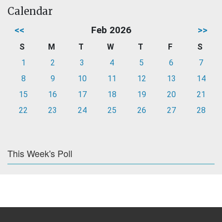
Calendar
<<
Feb 2026
>>
S
M
T
W
T
F
S
1
2
3
4
5
6
7
8
9
10
11
12
13
14
15
16
17
18
19
20
21
22
23
24
25
26
27
28
This Week's Poll