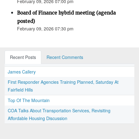
February 09, 2026 07:00 pm
Board of Finance hybrid meeting (agenda
posted)
February 09, 2026 07:30 pm
Recent Posts
Recent Comments
James Callery
First Responder Agencies Training Planned, Saturday At
Fairfield Hills
Top Of The Mountain
COA Talks About Transportation Services, Revisiting
Affordable Housing Discussion