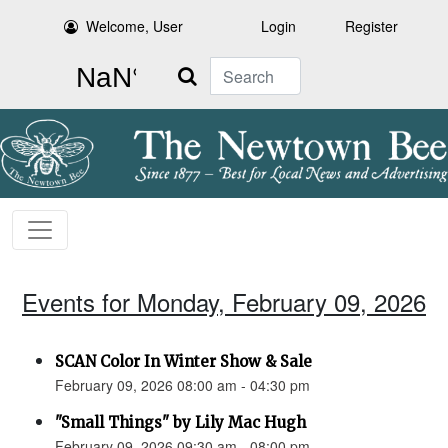
Welcome, User
Login
Register
Search
Events for Monday, February 09, 2026
SCAN Color In Winter Show & Sale
February 09, 2026 08:00 am - 04:30 pm
"Small Things" by Lily Mac Hugh
February 09, 2026 09:30 am - 08:00 pm