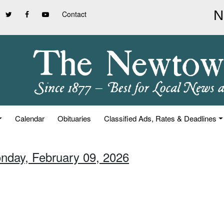
Contact
Calendar
Obituaries
Classified Ads, Rates & Deadlines
nday, February 09, 2026