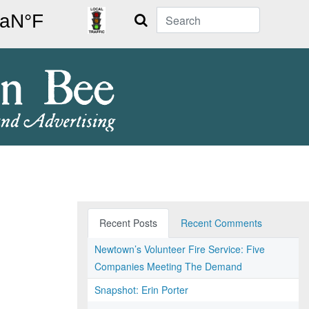
Search
Recent Posts
Recent Comments
Newtown’s Volunteer Fire Service: Five
Companies Meeting The Demand
Snapshot: Erin Porter