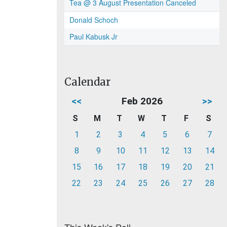
Tea @ 3 August Presentation Canceled
Donald Schoch
Paul Kabusk Jr
Calendar
<<
Feb 2026
>>
S
M
T
W
T
F
S
1
2
3
4
5
6
7
8
9
10
11
12
13
14
15
16
17
18
19
20
21
22
23
24
25
26
27
28