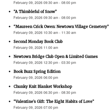
February 09, 2026 09:30 am - 08:00 pm
“A Thimbleful of Snow”
February 09, 2026 09:30 am - 08:00 pm
“Maureen Crick Owen: Newtown Village Cemetery”
February 09, 2026 10:30 am - 11:30 am
Second Monday Book Club
February 09, 2026 11:00 am
Newtown Bridge Club Open & Limited Games
February 09, 2026 12:30 pm - 03:30 pm
Book Buzz Spring Edition
February 09, 2026 06:00 pm
Chunky Knit Blanket Workshop
February 09, 2026 06:30 pm - 08:30 pm
“Valentine’s Gift: The Eight Habits of Love”
February 09, 2026 07:00 pm