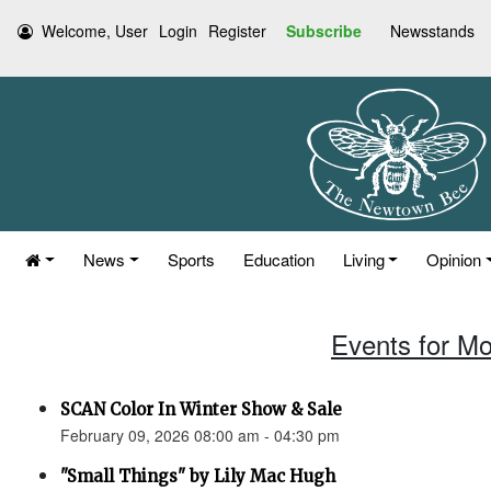
Welcome, User
Login
Register
Subscribe
Newsstands
News
Sports
Education
Living
Opinion
Events for Mo
SCAN Color In Winter Show & Sale
February 09, 2026 08:00 am - 04:30 pm
"Small Things" by Lily Mac Hugh