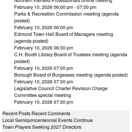
Northern Fairfield Professionals online meeting
February 10, 2026 06:00 pm - 07:30 pm
Parks & Recreation Commission meeting (agenda
posted)
February 10, 2026 06:00 pm
Edmond Town Hall Board of Managers meeting
(agenda posted)
February 10, 2026 06:30 pm
C.H. Booth Library Board of Trustees meeting (agenda
posted)
February 10, 2026 07:00 pm
Borough Board of Burgesses meeting (agenda posted)
February 10, 2026 07:30 pm
Legislative Council Charter Revision Charge
Committee special meeting
February 10, 2026 07:30 pm
Recent Posts
Recent Comments
Local Semiquincentennial Events Continue
Town Players Seeking 2027 Directors