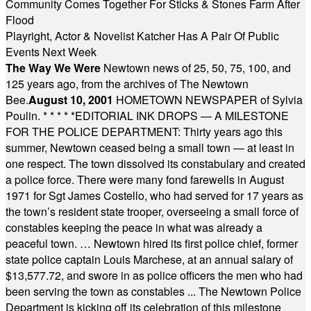
Community Comes Together For Sticks & Stones Farm After
Flood
Playright, Actor & Novelist Katcher Has A Pair Of Public
Events Next Week
The Way We Were
Newtown news of 25, 50, 75, 100, and
125 years ago, from the archives of The Newtown
Bee.
August 10, 2001
HOMETOWN NEWSPAPER of Sylvia
Poulin.
* * * * *
EDITORIAL INK DROPS — A MILESTONE
FOR THE POLICE DEPARTMENT: Thirty years ago this
summer, Newtown ceased being a small town — at least in
one respect. The town dissolved its constabulary and created
a police force. There were many fond farewells in August
1971 for Sgt James Costello, who had served for 17 years as
the town’s resident state trooper, overseeing a small force of
constables keeping the peace in what was already a
peaceful town. … Newtown hired its first police chief, former
state police captain Louis Marchese, at an annual salary of
$13,577.72, and swore in as police officers the men who had
been serving the town as constables ... The Newtown Police
Department is kicking off its celebration of this milestone