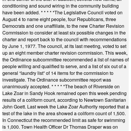
conditioning and sound wiring in the community building
have been added.
* * * * *
The Legislative Council voted on
August 4 to name eight people, four Republicans, three
Democrats and one unaffiliate, to the new Charter Revision
Commission to consider at least six possible changes in the
charter and report back to the council with recommendations
by June 1, 1977. The council, at its last meeting, voted to set
up an eight member charter revision commission. This week,
the Ordinance subcommittee recommended a list of names of
people willing and qualified to serve, and a list of six out of a
general “laundry list” of 14 items for the commission to
investigate. The Ordinance subcommittee report was
unanimously accepted.
* * * * *
The beach of Riverside on
Lake Zoar in Sandy Hook remained open this week pending
results of a coliform count, according to Newtown Sanitarian
John Goett. Last week the Lake Zoar Authority reported that a
test of the lake in the area showed a coliform count of 1,500.
In Connecticut the recommended limit as safe for swimming
is 1,000. Town Health Officer Dr Thomas Draper was on