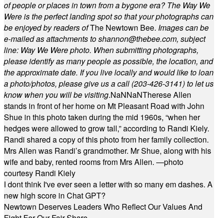
of people or places in town from a bygone era? The Way We
Were is the perfect landing spot so that your photographs can
be enjoyed by readers of
The Newtown Bee.
Images can be
e-mailed as attachments to
shannon@thebee.com
, subject
line: Way We Were photo. When submitting photographs,
please identify as many people as possible, the location, and
the approximate date. If you live locally and would like to loan
a photo/photos, please give us a call (203-
426-3141) to let us
know when you will be visiting
.
NaN
NaN
Therese Allen
stands in front of her home on Mt Pleasant Road with John
Shue in this photo taken during the mid 1960s, “when her
hedges were allowed to grow tall,” according to Randi Kiely.
Randi shared a copy of this photo from her family collection.
Mrs Allen was Randi’s grandmother. Mr Shue, along with his
wife and baby, rented rooms from Mrs Allen. —photo
courtesy Randi Kiely
I dont think I've ever seen a letter with so many em dashes. A
new high score in Chat GPT?
Newtown Deserves Leaders Who Reflect Our Values And
Fight For Our Fair Share