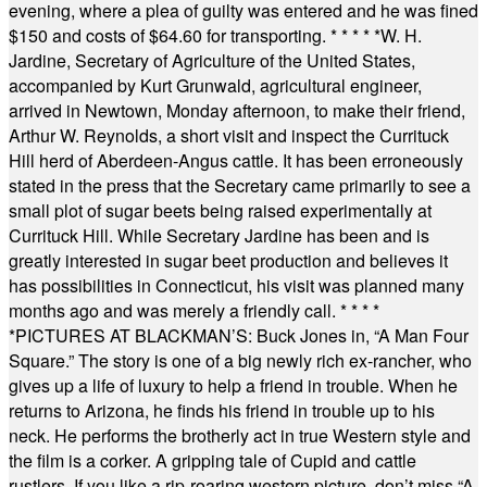
evening, where a plea of guilty was entered and he was fined
$150 and costs of $64.60 for transporting.
* * * * *
W. H.
Jardine, Secretary of Agriculture of the United States,
accompanied by Kurt Grunwald, agricultural engineer,
arrived in Newtown, Monday afternoon, to make their friend,
Arthur W. Reynolds, a short visit and inspect the Currituck
Hill herd of Aberdeen-Angus cattle. It has been erroneously
stated in the press that the Secretary came primarily to see a
small plot of sugar beets being raised experimentally at
Currituck Hill. While Secretary Jardine has been and is
greatly interested in sugar beet production and believes it
has possibilities in Connecticut, his visit was planned many
months ago and was merely a friendly call.
* * * *
*
PICTURES AT BLACKMAN’S: Buck Jones in, “A Man Four
Square.” The story is one of a big newly rich ex-rancher, who
gives up a life of luxury to help a friend in trouble. When he
returns to Arizona, he finds his friend in trouble up to his
neck. He performs the brotherly act in true Western style and
the film is a corker. A gripping tale of Cupid and cattle
rustlers. If you like a rip-roaring western picture, don’t miss “A