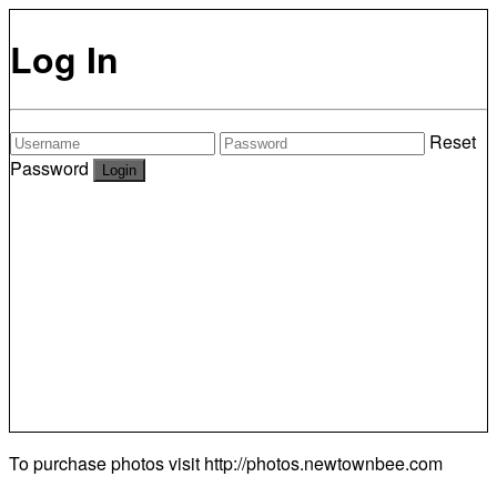
Log In
Reset
Password
To purchase photos visit
http://photos.newtownbee.com