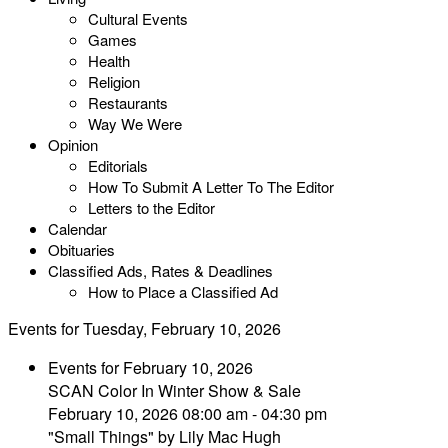
Cultural Events
Games
Health
Religion
Restaurants
Way We Were
Opinion
Editorials
How To Submit A Letter To The Editor
Letters to the Editor
Calendar
Obituaries
Classified Ads, Rates & Deadlines
How to Place a Classified Ad
Events for Tuesday, February 10, 2026
Events for February 10, 2026
SCAN Color In Winter Show & Sale
February 10, 2026 08:00 am - 04:30 pm
"Small Things" by Lily Mac Hugh