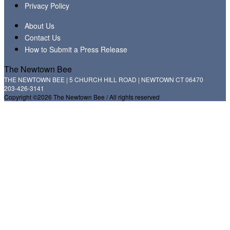
Privacy Policy
About Us
Contact Us
How to Submit a Press Release
The Newtown Bee
THE NEWTOWN BEE | 5 CHURCH HILL ROAD | NEWTOWN CT 06470
203-426-3141
Copyright ©2026 The Newtown Bee / All rights reserved