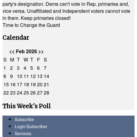
party's designation. Dems can't vote in Rep. primaries and,
vice versa. Unaffiliated and Independent voters cannot vote
in them. Keep primaries closed!
Time to Change the Guard
Calendar
<<
Feb 2026
>>
S
M
T
W
T
F
S
1
2
3
4
5
6
7
8
9
10
11
12
13
14
15
16
17
18
19
20
21
22
23
24
25
26
27
28
This Week's Poll
Subscribe
Login/Subscriber
Services