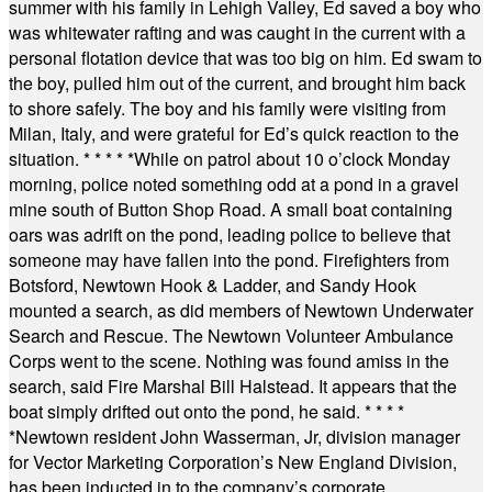
summer with his family in Lehigh Valley, Ed saved a boy who
was whitewater rafting and was caught in the current with a
personal flotation device that was too big on him. Ed swam to
the boy, pulled him out of the current, and brought him back
to shore safely. The boy and his family were visiting from
Milan, Italy, and were grateful for Ed’s quick reaction to the
situation.
* * * * *
While on patrol about 10 o’clock Monday
morning, police noted something odd at a pond in a gravel
mine south of Button Shop Road. A small boat containing
oars was adrift on the pond, leading police to believe that
someone may have fallen into the pond. Firefighters from
Botsford, Newtown Hook & Ladder, and Sandy Hook
mounted a search, as did members of Newtown Underwater
Search and Rescue. The Newtown Volunteer Ambulance
Corps went to the scene. Nothing was found amiss in the
search, said Fire Marshal Bill Halstead. It appears that the
boat simply drifted out onto the pond, he said.
* * * *
*
Newtown resident John Wasserman, Jr, division manager
for Vector Marketing Corporation’s New England Division,
has been inducted in to the company’s corporate