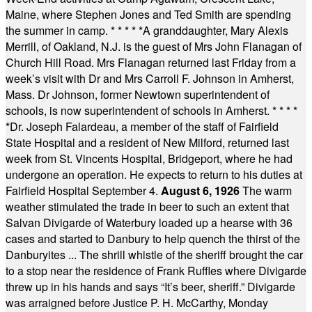
Maine, where Stephen Jones and Ted Smith are spending
the summer in camp.
* * * * *
A granddaughter, Mary Alexis
Merrill, of Oakland, N.J. is the guest of Mrs John Flanagan of
Church Hill Road. Mrs Flanagan returned last Friday from a
week’s visit with Dr and Mrs Carroll F. Johnson in Amherst,
Mass. Dr Johnson, former Newtown superintendent of
schools, is now superintendent of schools in Amherst.
* * * *
*
Dr. Joseph Falardeau, a member of the staff of Fairfield
State Hospital and a resident of New Milford, returned last
week from St. Vincents Hospital, Bridgeport, where he had
undergone an operation. He expects to return to his duties at
Fairfield Hospital September 4.
August 6, 1926
The warm
weather stimulated the trade in beer to such an extent that
Salvan Divigarde of Waterbury loaded up a hearse with 36
cases and started to Danbury to help quench the thirst of the
Danburyites ... The shrill whistle of the sheriff brought the car
to a stop near the residence of Frank Ruffles where Divigarde
threw up in his hands and says “It’s beer, sheriff.” Divigarde
was arraigned before Justice P. H. McCarthy, Monday