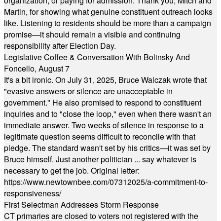
organization, or paying for admission. Thank you, Mitch and
Martin, for showing what genuine constituent outreach looks
like. Listening to residents should be more than a campaign
promise—it should remain a visible and continuing
responsibility after Election Day.
Legislative Coffee & Conversation With Bolinsky And
Foncello, August 7
It's a bit ironic. On July 31, 2025, Bruce Walczak wrote that
"evasive answers or silence are unacceptable in
government." He also promised to respond to constituent
inquiries and to "close the loop," even when there wasn't an
immediate answer. Two weeks of silence in response to a
legitimate question seems difficult to reconcile with that
pledge. The standard wasn't set by his critics—it was set by
Bruce himself. Just another politician ... say whatever is
necessary to get the job. Original letter:
https://www.newtownbee.com/07312025/a-commitment-to-
responsiveness/
First Selectman Addresses Storm Response
CT primaries are closed to voters not registered with the