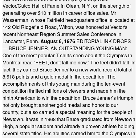
Vector/Cutco Hall of Fame in Olean, N.Y., on the strength of
generating over $10 million in career office sales. Mr
Wasserman, whose Fairfield headquarters office is located at
142 Old Ridgefield Road, Wilton, was honored at Vector's
recent Northeast Region Summer Sales Conference in
Lancaster, Penn.
August 6, 1976
EDITORIAL INK DROPS
— BRUCE JENNER, AN OUTSTANDING YOUNG MAN:
One of the most popular T-shirts seen about the Olympics in
Montreal read “FEET, don't fail me now.” The feet didn’t fail, in
fact, they carried Bruce Jenner to a new world record total of
8,618 points and a gold medal in the decathlon. The
accomplishments of this young man during the ten-event
competition thrilled millions of viewers and made him the
ninth American to win the decathlon. Bruce Jenner’s triumph
not only brought another gold medal and honor to our
country, but also carried a special meaning for the people of
Newtown. It was in 1968 that Bruce graduated from Newtown
High, a popular student and already a proven athlete holding
several state titles. His abilities carried him to the Olympics in