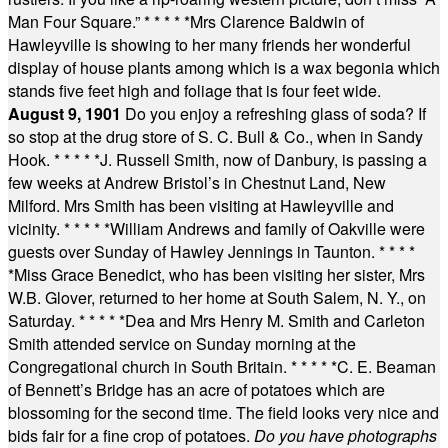
Man Four Square.”
* * * * *
Mrs Clarence Baldwin of
Hawleyville is showing to her many friends her wonderful
display of house plants among which is a wax begonia which
stands five feet high and foliage that is four feet wide.
August 9, 1901
Do you enjoy a refreshing glass of soda? If
so stop at the drug store of S. C. Bull & Co., when in Sandy
Hook.
* * * * *
J. Russell Smith, now of Danbury, is passing a
few weeks at Andrew Bristol’s in Chestnut Land, New
Milford. Mrs Smith has been visiting at Hawleyville and
vicinity.
* * * * *
William Andrews and family of Oakville were
guests over Sunday of Hawley Jennings in Taunton.
* * * *
*
Miss Grace Benedict, who has been visiting her sister, Mrs
W.B. Glover, returned to her home at South Salem, N. Y., on
Saturday.
* * * * *
Dea and Mrs Henry M. Smith and Carleton
Smith attended service on Sunday morning at the
Congregational church in South Britain.
* * * * *
C. E. Beaman
of Bennett’s Bridge has an acre of potatoes which are
blossoming for the second time. The field looks very nice and
bids fair for a fine crop of potatoes.
Do you have photographs