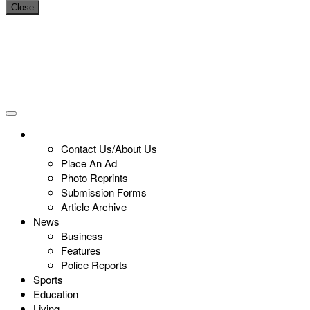
Close
Contact Us/About Us
Place An Ad
Photo Reprints
Submission Forms
Article Archive
News
Business
Features
Police Reports
Sports
Education
Living