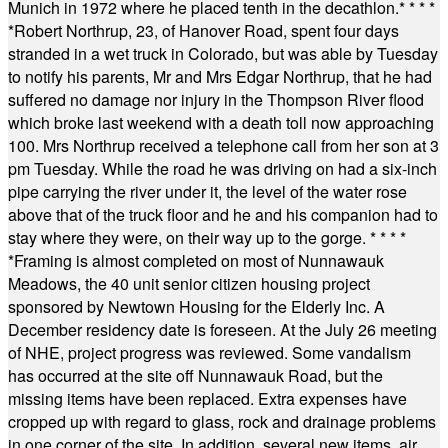
Munich in 1972 where he placed tenth in the decathlon.
* * * *
*
Robert Northrup, 23, of Hanover Road, spent four days
stranded in a wet truck in Colorado, but was able by Tuesday
to notify his parents, Mr and Mrs Edgar Northrup, that he had
suffered no damage nor injury in the Thompson River flood
which broke last weekend with a death toll now approaching
100. Mrs Northrup received a telephone call from her son at 3
pm Tuesday. While the road he was driving on had a six-inch
pipe carrying the river under it, the level of the water rose
above that of the truck floor and he and his companion had to
stay where they were, on their way up to the gorge.
* * * *
*
Framing is almost completed on most of Nunnawauk
Meadows, the 40 unit senior citizen housing project
sponsored by Newtown Housing for the Elderly Inc. A
December residency date is foreseen. At the July 26 meeting
of NHE, project progress was reviewed. Some vandalism
has occurred at the site off Nunnawauk Road, but the
missing items have been replaced. Extra expenses have
cropped up with regard to glass, rock and drainage problems
in one corner of the site. In addition, several new items, air