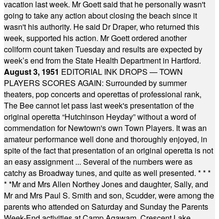
vacation last week. Mr Goett said that he personally wasn't
going to take any action about closing the beach since it
wasn't his authority. He said Dr Draper, who returned this
week, supported his action. Mr Goett ordered another
coliform count taken Tuesday and results are expected by
week’s end from the State Health Department in Hartford.
August 3, 1951
EDITORIAL INK DROPS — TOWN
PLAYERS SCORES AGAIN: Surrounded by summer
theaters, pop concerts and operettas of professional rank,
The Bee cannot let pass last week's presentation of the
original operetta “Hutchinson Heyday” without a word of
commendation for Newtown's own Town Players. It was an
amateur performance well done and thoroughly enjoyed, in
spite of the fact that presentation of an original operetta is not
an easy assignment ... Several of the numbers were as
catchy as Broadway tunes, and quite as well presented.
* * *
* *
Mr and Mrs Allen Northey Jones and daughter, Sally, and
Mr and Mrs Paul S. Smith and son, Scudder, were among the
parents who attended on Saturday and Sunday the Parents
Week-End activities at Camp Agawam, Crescent Lake,