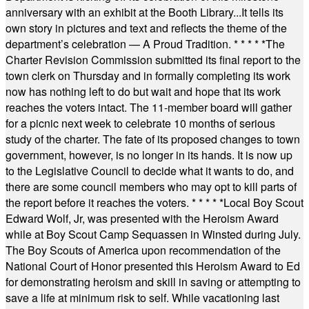
anniversary with an exhibit at the Booth Library...It tells its
own story in pictures and text and reflects the theme of the
department’s celebration — A Proud Tradition.
* * * * *
The
Charter Revision Commission submitted its final report to the
town clerk on Thursday and in formally completing its work
now has nothing left to do but wait and hope that its work
reaches the voters intact. The 11-member board will gather
for a picnic next week to celebrate 10 months of serious
study of the charter. The fate of its proposed changes to town
government, however, is no longer in its hands. It is now up
to the Legislative Council to decide what it wants to do, and
there are some council members who may opt to kill parts of
the report before it reaches the voters.
* * * * *
Local Boy Scout
Edward Wolf, Jr, was presented with the Heroism Award
while at Boy Scout Camp Sequassen in Winsted during July.
The Boy Scouts of America upon recommendation of the
National Court of Honor presented this Heroism Award to Ed
for demonstrating heroism and skill in saving or attempting to
save a life at minimum risk to self. While vacationing last