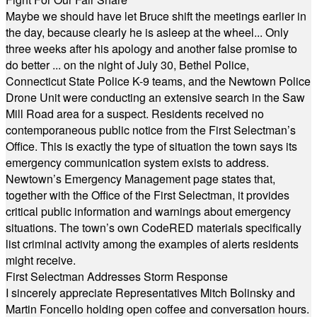
Maybe we should have let Bruce shift the meetings earlier in
the day, because clearly he is asleep at the wheel... Only
three weeks after his apology and another false promise to
do better ... on the night of July 30, Bethel Police,
Connecticut State Police K-9 teams, and the Newtown Police
Drone Unit were conducting an extensive search in the Saw
Mill Road area for a suspect. Residents received no
contemporaneous public notice from the First Selectman’s
Office. This is exactly the type of situation the town says its
emergency communication system exists to address.
Newtown’s Emergency Management page states that,
together with the Office of the First Selectman, it provides
critical public information and warnings about emergency
situations. The town’s own CodeRED materials specifically
list criminal activity among the examples of alerts residents
might receive.
First Selectman Addresses Storm Response
I sincerely appreciate Representatives Mitch Bolinsky and
Martin Foncello holding open coffee and conversation hours.