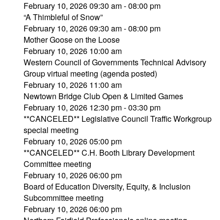
February 10, 2026 09:30 am - 08:00 pm
“A Thimbleful of Snow”
February 10, 2026 09:30 am - 08:00 pm
Mother Goose on the Loose
February 10, 2026 10:00 am
Western Council of Governments Technical Advisory
Group virtual meeting (agenda posted)
February 10, 2026 11:00 am
Newtown Bridge Club Open & Limited Games
February 10, 2026 12:30 pm - 03:30 pm
**CANCELED** Legislative Council Traffic Workgroup
special meeting
February 10, 2026 05:00 pm
**CANCELED** C.H. Booth Library Development
Committee meeting
February 10, 2026 06:00 pm
Board of Education Diversity, Equity, & Inclusion
Subcommittee meeting
February 10, 2026 06:00 pm