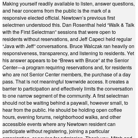
Making yourself readily available to listen, answer questions,
and hear concerns from the public is the mark of a
responsive elected official. Newtown’s previous first
selectmen understood this. Dan Rosenthal held “Walk & Talk
with the First Selectman” sessions that were open to
residents without reservations, and Jeff Capeci held regular
“Java with Jeff” conversations. Bruce Walczak ran heavily on
responsiveness, transparency, and listening to residents. Yet
his answer appears to be “Brews with Bruce” at the Senior
Center—a program requiring reservations and, for residents
who are not Senior Center members, the purchase of a day
pass. That is not meaningful townwide access. It creates a
barrier to participation and effectively limits the conversation
to one narrow segment of the community. A first selectman
should not be waiting behind a paywall, however small, to
hear from the public. He should be holding open coffee
hours, evening forums, neighborhood walks, and other
accessible events where any Newtown resident can
participate without registering, joining a particular