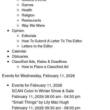
Games
Health
Religion
Restaurants
Way We Were
Opinion
Editorials
How To Submit A Letter To The Editor
Letters to the Editor
Calendar
Obituaries
Classified Ads, Rates & Deadlines
How to Place a Classified Ad
Events for Wednesday, February 11, 2026
Events for February 11, 2026
SCAN Color In Winter Show & Sale
February 11, 2026 08:00 am - 04:30 pm
"Small Things" by Lily Mac Hugh
February 11, 2026 09:30 am - 08:00 pm