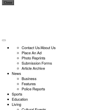
Close
Contact Us/About Us
Place An Ad
Photo Reprints
Submission Forms
Article Archive
News
Business
Features
Police Reports
Sports
Education
Living
Cultural Events