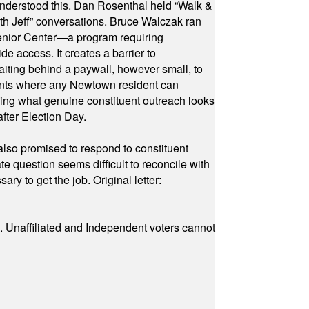
 understood this. Dan Rosenthal held “Walk &
ith Jeff” conversations. Bruce Walczak ran
 Senior Center—a program requiring
e access. It creates a barrier to
waiting behind a paywall, however small, to
vents where any Newtown resident can
owing what genuine constituent outreach looks
fter Election Day.
also promised to respond to constituent
e question seems difficult to reconcile with
ry to get the job. Original letter:
a. Unaffiliated and Independent voters cannot