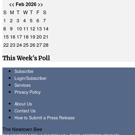
<<
Feb 2026
>>
S
M
T
W
T
F
S
1
2
3
4
5
6
7
8
9
10
11
12
13
14
15
16
17
18
19
20
21
22
23
24
25
26
27
28
This Week's Poll
Subscribe
Login/Subscriber
Services
Privacy Policy
About Us
Contact Us
How to Submit a Press Release
The Newtown Bee