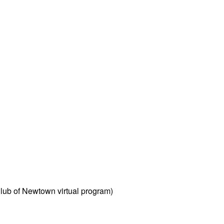
Club of Newtown virtual program)