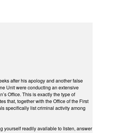
eeks after his apology and another false
rone Unit were conducting an extensive
 Office. This is exactly the type of
hat, together with the Office of the First
specifically list criminal activity among
yourself readily available to listen, answer