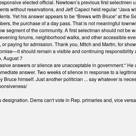
responsive elected official. Newtown’s previous first selectmen
dents without reservations, and Jeff Capeci held regular “Java w
idents. Yet his answer appears to be “Brews with Bruce” at the
ers, the purchase of a day pass. That is not meaningful townwid
arrow segment of the community. A first selectman should not be 
s, evening forums, neighborhood walks, and other accessible e
ion, or paying for admission. Thank you, Mitch and Martin, for sh
omise—it should remain a visible and continuing responsibility a
o, August 7
"evasive answers or silence are unacceptable in government." He 
mmediate answer. Two weeks of silence in response to a legitimat
 Bruce himself. Just another politician ... say whatever is necessa
ponsiveness/
's designation. Dems can't vote in Rep. primaries and, vice vers