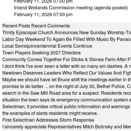
February 11, 2026 07:00 pm
Inland Wetlands Commission meeting (agenda posted)
February 11, 2026 07:00 pm
Recent Posts
Recent Comments
Trinity Episcopal Church Announces New Sunday Worship Ti
Labor Day Weekend To Again Be Filled With Music By Panac
Local Semiquincentennial Events Continue
Town Players Seeking 2027 Directors
Community Comes Together For Sticks & Stones Farm After F
I dont think I've ever seen a letter with so many em dashes. 
Newtown Deserves Leaders Who Reflect Our Values And Fight
Maybe we should have let Bruce shift the meetings earlier in t
promise to do better ... on the night of July 30, Bethel Polic
search in the Saw Mill Road area for a suspect. Residents rece
situation the town says its emergency communication system e
Selectman, it provides critical public information and warning
the examples of alerts residents might receive.
First Selectman Addresses Storm Response
I sincerely appreciate Representatives Mitch Bolinsky and Mart