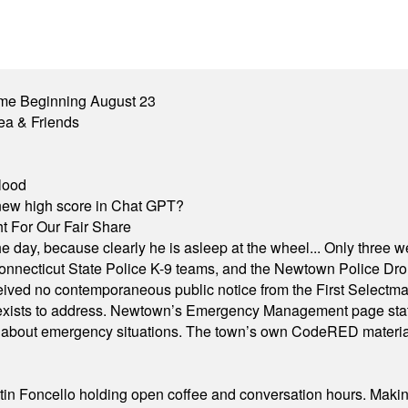
me Beginning August 23
ea & Friends
lood
A new high score in Chat GPT?
 For Our Fair Share
he day, because clearly he is asleep at the wheel... Only three w
e, Connecticut State Police K-9 teams, and the Newtown Police D
ived no contemporaneous public notice from the First Selectman’s
xists to address. Newtown’s Emergency Management page states t
s about emergency situations. The town’s own CodeRED materials 
in Foncello holding open coffee and conversation hours. Making 