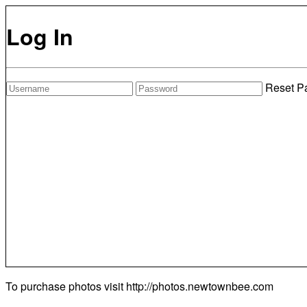
Log In
Reset P
To purchase photos visit
http://photos.newtownbee.com