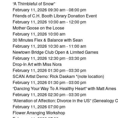
“A Thimbleful of Snow”
February 11, 2026 09:30 am - 08:00 pm
Friends of C.H. Booth Library Donation Event
February 11, 2026 10:00 am - 12:00 pm
Mother Goose on the Loose
February 11, 2026 10:00 am
30 Minutes Flex & Balance with Sean
February 11, 2026 10:30 am - 11:00 am
Newtown Bridge Club Open & Limited Games
February 11, 2026 12:30 pm - 03:30 pm
Drop-In Art with Miss Nora
February 11, 2026 01:30 pm - 03:30 pm
SCAN Artist Demo: Rick Daskam *(note location)
February 11, 2026 01:30 pm - 03:00 pm
“Dancing Your Way To A Healthy Heart” with Matt Ames
February 11, 2026 02:30 pm - 03:30 pm
“Alienation of Affection: Divorce in the US” (Genealogy 
February 11, 2026 07:00 pm
Flower Arranging Workshop