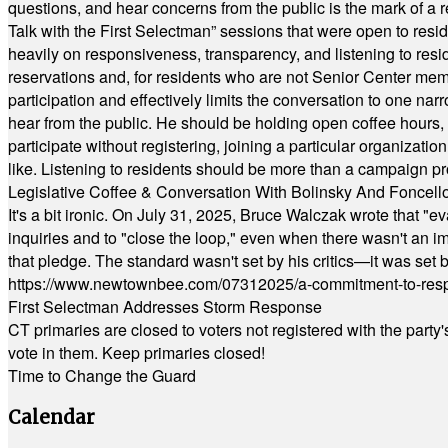
questions, and hear concerns from the public is the mark of a 
Talk with the First Selectman” sessions that were open to resi
heavily on responsiveness, transparency, and listening to res
reservations and, for residents who are not Senior Center memb
participation and effectively limits the conversation to one n
hear from the public. He should be holding open coffee hour
participate without registering, joining a particular organizat
like. Listening to residents should be more than a campaign pr
Legislative Coffee & Conversation With Bolinsky And Foncell
It's a bit ironic. On July 31, 2025, Bruce Walczak wrote that 
inquiries and to "close the loop," even when there wasn't an i
that pledge. The standard wasn't set by his critics—it was set by
https://www.newtownbee.com/07312025/a-commitment-to-res
First Selectman Addresses Storm Response
CT primaries are closed to voters not registered with the party
vote in them. Keep primaries closed!
Time to Change the Guard
Calendar