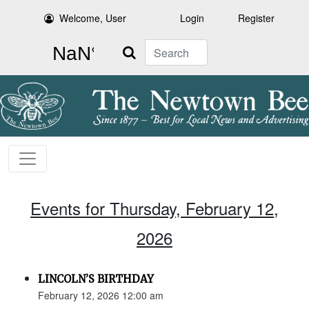
Welcome, User
Login
Register
Search
Events for Thursday, February 12,
2026
LINCOLN’S BIRTHDAY
February 12, 2026 12:00 am