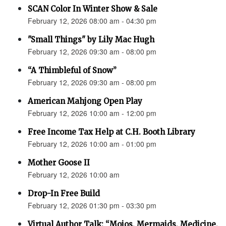
SCAN Color In Winter Show & Sale
February 12, 2026 08:00 am - 04:30 pm
"Small Things" by Lily Mac Hugh
February 12, 2026 09:30 am - 08:00 pm
“A Thimbleful of Snow”
February 12, 2026 09:30 am - 08:00 pm
American Mahjong Open Play
February 12, 2026 10:00 am - 12:00 pm
Free Income Tax Help at C.H. Booth Library
February 12, 2026 10:00 am - 01:00 pm
Mother Goose II
February 12, 2026 10:00 am
Drop-In Free Build
February 12, 2026 01:30 pm - 03:30 pm
Virtual Author Talk: “Mojos, Mermaids, Medicine,