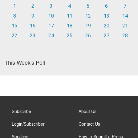
1
2
3
4
5
6
7
8
9
10
11
12
13
14
15
16
17
18
19
20
21
22
23
24
25
26
27
28
This Week's Poll
Subscribe
About Us
Login/Subscriber
Contact Us
Services
How to Submit a Press