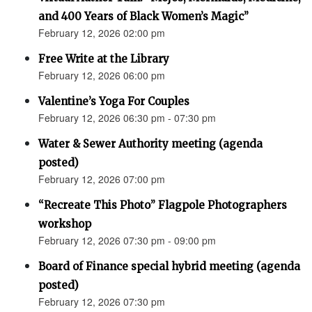
and 400 Years of Black Women’s Magic”
February 12, 2026 02:00 pm
Free Write at the Library
February 12, 2026 06:00 pm
Valentine’s Yoga For Couples
February 12, 2026 06:30 pm - 07:30 pm
Water & Sewer Authority meeting (agenda
posted)
February 12, 2026 07:00 pm
“Recreate This Photo” Flagpole Photographers
workshop
February 12, 2026 07:30 pm - 09:00 pm
Board of Finance special hybrid meeting (agenda
posted)
February 12, 2026 07:30 pm