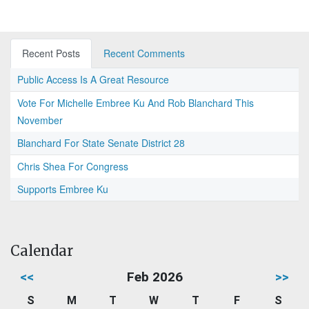
Recent Posts
Recent Comments
Public Access Is A Great Resource
Vote For Michelle Embree Ku And Rob Blanchard This
November
Blanchard For State Senate District 28
Chris Shea For Congress
Supports Embree Ku
Calendar
<<
Feb 2026
>>
S
M
T
W
T
F
S