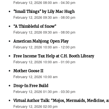
February 12, 2026 08:00 am - 04:30 pm
"Small Things" by Lily Mac Hugh
February 12, 2026 09:30 am - 08:00 pm
“A Thimbleful of Snow”
February 12, 2026 09:30 am - 08:00 pm
American Mahjong Open Play
February 12, 2026 10:00 am - 12:00 pm
Free Income Tax Help at C.H. Booth Library
February 12, 2026 10:00 am - 01:00 pm
Mother Goose II
February 12, 2026 10:00 am
Drop-In Free Build
February 12, 2026 01:30 pm - 03:30 pm
Virtual Author Talk: “Mojos, Mermaids, Medicine, 
February 12, 2026 02:00 pm