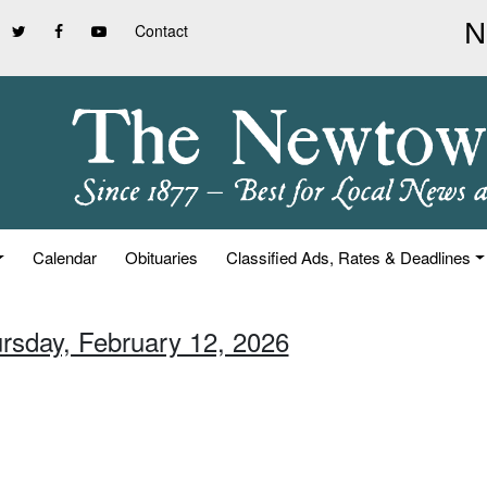
Contact
Calendar
Obituaries
Classified Ads, Rates & Deadlines
ursday, February 12, 2026