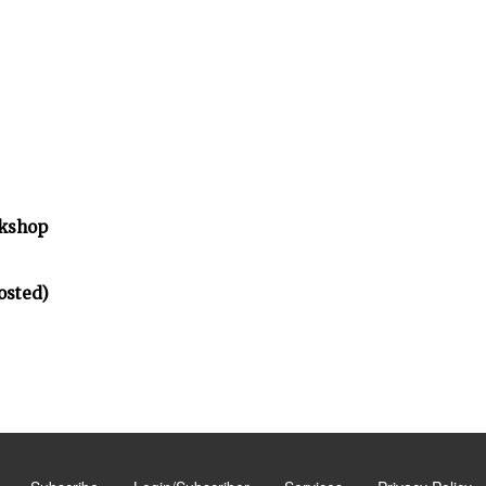
rkshop
osted)