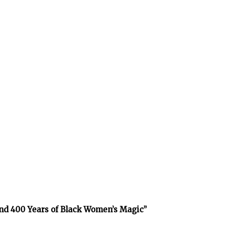
and 400 Years of Black Women’s Magic”