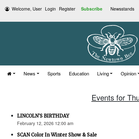
Welcome, User
Login
Register
Subscribe
Newsstands
News
Sports
Education
Living
Opinion
Events for Th
LINCOLN’S BIRTHDAY
February 12, 2026 12:00 am
SCAN Color In Winter Show & Sale