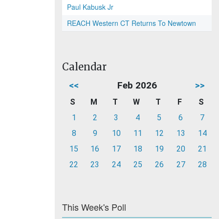
Paul Kabusk Jr
REACH Western CT Returns To Newtown
Calendar
<<
Feb 2026
>>
S
M
T
W
T
F
S
1
2
3
4
5
6
7
8
9
10
11
12
13
14
15
16
17
18
19
20
21
22
23
24
25
26
27
28
This Week's Poll