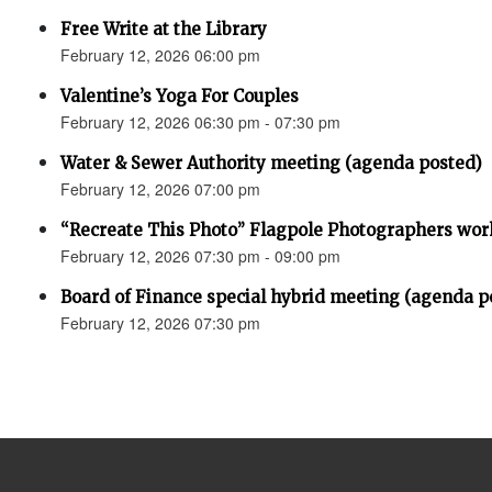
Free Write at the Library
February 12, 2026 06:00 pm
Valentine’s Yoga For Couples
February 12, 2026 06:30 pm - 07:30 pm
Water & Sewer Authority meeting (agenda posted)
February 12, 2026 07:00 pm
“Recreate This Photo” Flagpole Photographers wo
February 12, 2026 07:30 pm - 09:00 pm
Board of Finance special hybrid meeting (agenda p
February 12, 2026 07:30 pm