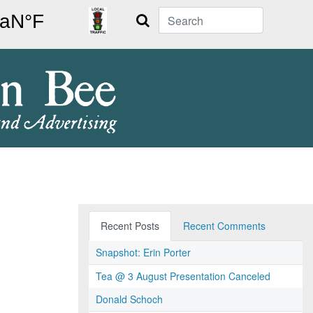
Search
Recent Posts
Recent Comments
Snapshot: Erin Porter
Tea @ 3 August Presentation Canceled
Donald Schoch