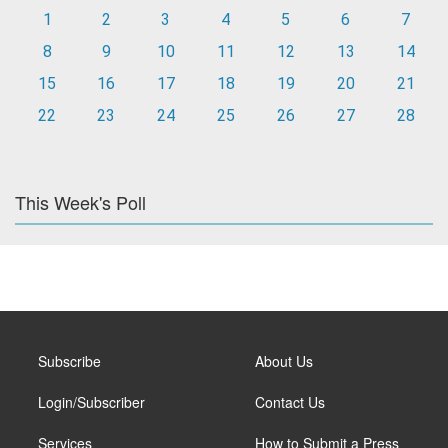
1
2
3
4
5
6
7
8
9
10
11
12
13
14
15
16
17
18
19
20
21
22
23
24
25
26
27
28
This Week's Poll
Subscribe
About Us
Login/Subscriber
Contact Us
Services
How to Submit a Press