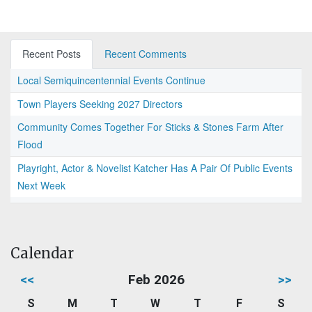
Recent Posts
Recent Comments
Local Semiquincentennial Events Continue
Town Players Seeking 2027 Directors
Community Comes Together For Sticks & Stones Farm After
Flood
Playright, Actor & Novelist Katcher Has A Pair Of Public Events
Next Week
Calendar
<<
Feb 2026
>>
S
M
T
W
T
F
S