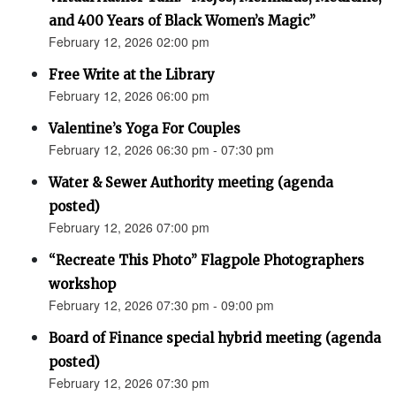
and 400 Years of Black Women’s Magic”
February 12, 2026 02:00 pm
Free Write at the Library
February 12, 2026 06:00 pm
Valentine’s Yoga For Couples
February 12, 2026 06:30 pm - 07:30 pm
Water & Sewer Authority meeting (agenda
posted)
February 12, 2026 07:00 pm
“Recreate This Photo” Flagpole Photographers
workshop
February 12, 2026 07:30 pm - 09:00 pm
Board of Finance special hybrid meeting (agenda
posted)
February 12, 2026 07:30 pm