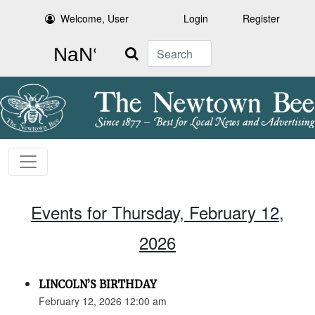
Welcome, User
Login
Register
Search
Events for Thursday, February 12,
2026
LINCOLN’S BIRTHDAY
February 12, 2026 12:00 am