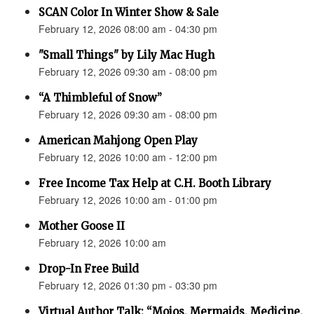
SCAN Color In Winter Show & Sale
February 12, 2026 08:00 am - 04:30 pm
"Small Things" by Lily Mac Hugh
February 12, 2026 09:30 am - 08:00 pm
“A Thimbleful of Snow”
February 12, 2026 09:30 am - 08:00 pm
American Mahjong Open Play
February 12, 2026 10:00 am - 12:00 pm
Free Income Tax Help at C.H. Booth Library
February 12, 2026 10:00 am - 01:00 pm
Mother Goose II
February 12, 2026 10:00 am
Drop-In Free Build
February 12, 2026 01:30 pm - 03:30 pm
Virtual Author Talk: “Mojos, Mermaids, Medicine,