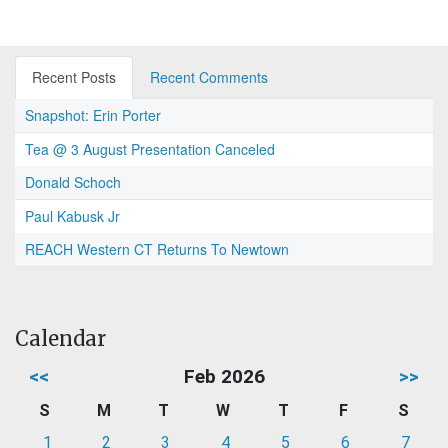
Recent Posts
Recent Comments
Snapshot: Erin Porter
Tea @ 3 August Presentation Canceled
Donald Schoch
Paul Kabusk Jr
REACH Western CT Returns To Newtown
Calendar
<<
Feb 2026
>>
S
M
T
W
T
F
S
1
2
3
4
5
6
7