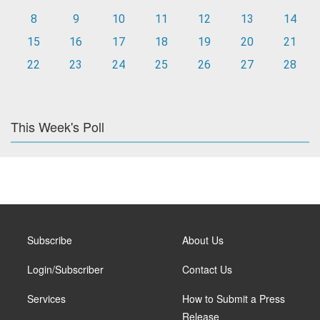
8
9
10
11
12
13
14
15
16
17
18
19
20
21
22
23
24
25
26
27
28
This Week's Poll
Subscribe
About Us
Login/Subscriber
Contact Us
Services
How to Submit a Press
Release