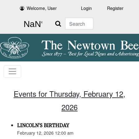
Welcome, User
Login
Register
Search
Events for Thursday, February 12,
2026
LINCOLN’S BIRTHDAY
February 12, 2026 12:00 am