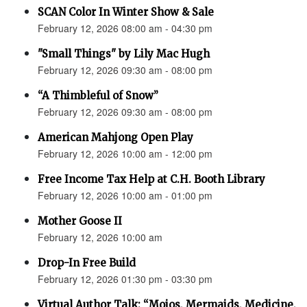
SCAN Color In Winter Show & Sale
February 12, 2026 08:00 am - 04:30 pm
"Small Things" by Lily Mac Hugh
February 12, 2026 09:30 am - 08:00 pm
“A Thimbleful of Snow”
February 12, 2026 09:30 am - 08:00 pm
American Mahjong Open Play
February 12, 2026 10:00 am - 12:00 pm
Free Income Tax Help at C.H. Booth Library
February 12, 2026 10:00 am - 01:00 pm
Mother Goose II
February 12, 2026 10:00 am
Drop-In Free Build
February 12, 2026 01:30 pm - 03:30 pm
Virtual Author Talk: “Mojos, Mermaids, Medicine,