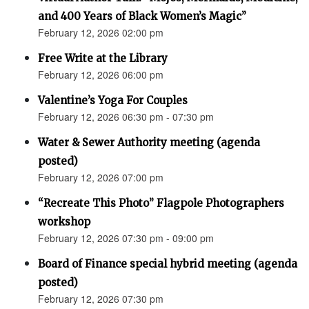
and 400 Years of Black Women’s Magic”
February 12, 2026 02:00 pm
Free Write at the Library
February 12, 2026 06:00 pm
Valentine’s Yoga For Couples
February 12, 2026 06:30 pm - 07:30 pm
Water & Sewer Authority meeting (agenda
posted)
February 12, 2026 07:00 pm
“Recreate This Photo” Flagpole Photographers
workshop
February 12, 2026 07:30 pm - 09:00 pm
Board of Finance special hybrid meeting (agenda
posted)
February 12, 2026 07:30 pm