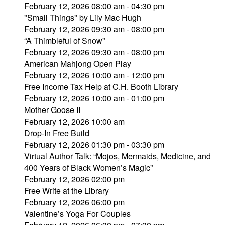
February 12, 2026 08:00 am - 04:30 pm
"Small Things" by Lily Mac Hugh
February 12, 2026 09:30 am - 08:00 pm
“A Thimbleful of Snow”
February 12, 2026 09:30 am - 08:00 pm
American Mahjong Open Play
February 12, 2026 10:00 am - 12:00 pm
Free Income Tax Help at C.H. Booth Library
February 12, 2026 10:00 am - 01:00 pm
Mother Goose II
February 12, 2026 10:00 am
Drop-In Free Build
February 12, 2026 01:30 pm - 03:30 pm
Virtual Author Talk: “Mojos, Mermaids, Medicine, and
400 Years of Black Women’s Magic”
February 12, 2026 02:00 pm
Free Write at the Library
February 12, 2026 06:00 pm
Valentine’s Yoga For Couples