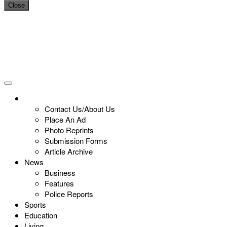
Close
Contact Us/About Us
Place An Ad
Photo Reprints
Submission Forms
Article Archive
News
Business
Features
Police Reports
Sports
Education
Living