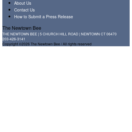
About Us
Contact Us
How to Submit a Press Release
The Newtown Bee
THE NEWTOWN BEE | 5 CHURCH HILL ROAD | NEWTOWN CT 06470
203-426-3141
Copyright ©2026 The Newtown Bee / All rights reserved