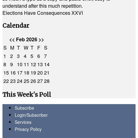
understand after this much repetition.
Elections Have Consequences XXVI
Calendar
<<
Feb 2026
>>
S
M
T
W
T
F
S
1
2
3
4
5
6
7
8
9
10
11
12
13
14
15
16
17
18
19
20
21
22
23
24
25
26
27
28
This Week's Poll
Subscribe
Login/Subscriber
Services
Privacy Policy