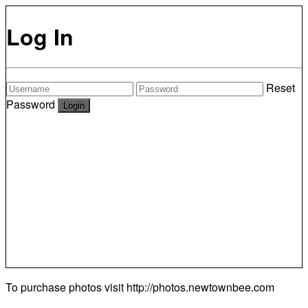
Log In
Reset
Password
To purchase photos visit
http://photos.newtownbee.com