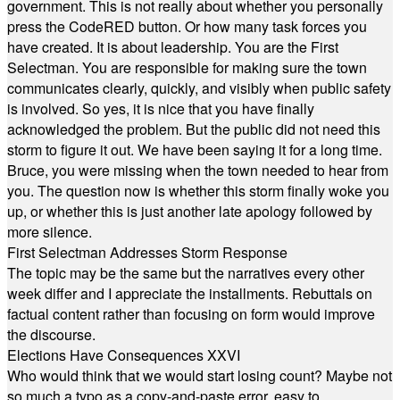
government. This is not really about whether you personally
press the CodeRED button. Or how many task forces you
have created. It is about leadership. You are the First
Selectman. You are responsible for making sure the town
communicates clearly, quickly, and visibly when public safety
is involved. So yes, it is nice that you have finally
acknowledged the problem. But the public did not need this
storm to figure it out. We have been saying it for a long time.
Bruce, you were missing when the town needed to hear from
you. The question now is whether this storm finally woke you
up, or whether this is just another late apology followed by
more silence.
First Selectman Addresses Storm Response
The topic may be the same but the narratives every other
week differ and I appreciate the installments. Rebuttals on
factual content rather than focusing on form would improve
the discourse.
Elections Have Consequences XXVI
Who would think that we would start losing count? Maybe not
so much a typo as a copy-and-paste error, easy to