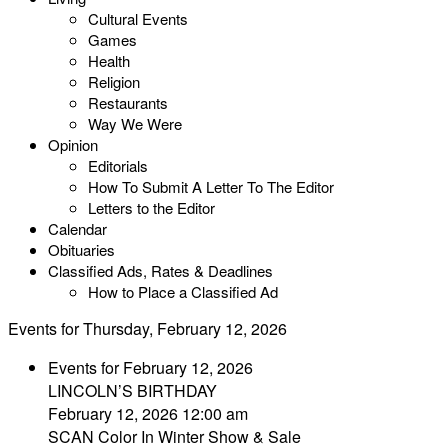
Cultural Events
Games
Health
Religion
Restaurants
Way We Were
Opinion
Editorials
How To Submit A Letter To The Editor
Letters to the Editor
Calendar
Obituaries
Classified Ads, Rates & Deadlines
How to Place a Classified Ad
Events for Thursday, February 12, 2026
Events for February 12, 2026
LINCOLN’S BIRTHDAY
February 12, 2026 12:00 am
SCAN Color In Winter Show & Sale