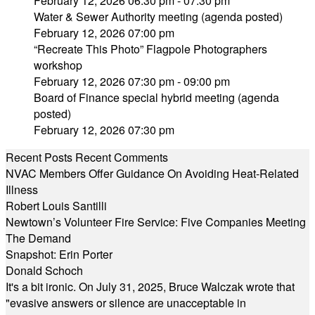
February 12, 2026 06:30 pm - 07:30 pm
Water & Sewer Authority meeting (agenda posted)
February 12, 2026 07:00 pm
“Recreate This Photo” Flagpole Photographers
workshop
February 12, 2026 07:30 pm - 09:00 pm
Board of Finance special hybrid meeting (agenda
posted)
February 12, 2026 07:30 pm
Recent Posts
Recent Comments
NVAC Members Offer Guidance On Avoiding Heat-Related
Illness
Robert Louis Santilli
Newtown’s Volunteer Fire Service: Five Companies Meeting
The Demand
Snapshot: Erin Porter
Donald Schoch
It's a bit ironic. On July 31, 2025, Bruce Walczak wrote that
"evasive answers or silence are unacceptable in