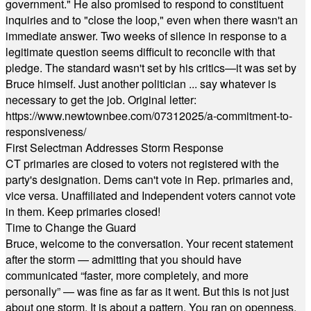
government." He also promised to respond to constituent
inquiries and to "close the loop," even when there wasn't an
immediate answer. Two weeks of silence in response to a
legitimate question seems difficult to reconcile with that
pledge. The standard wasn't set by his critics—it was set by
Bruce himself. Just another politician ... say whatever is
necessary to get the job. Original letter:
https://www.newtownbee.com/07312025/a-commitment-to-
responsiveness/
First Selectman Addresses Storm Response
CT primaries are closed to voters not registered with the
party's designation. Dems can't vote in Rep. primaries and,
vice versa. Unaffiliated and Independent voters cannot vote
in them. Keep primaries closed!
Time to Change the Guard
Bruce, welcome to the conversation. Your recent statement
after the storm — admitting that you should have
communicated “faster, more completely, and more
personally” — was fine as far as it went. But this is not just
about one storm. It is about a pattern. You ran on openness,