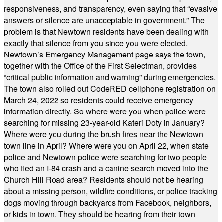
responsiveness, and transparency, even saying that “evasive
answers or silence are unacceptable in government.” The
problem is that Newtown residents have been dealing with
exactly that silence from you since you were elected.
Newtown’s Emergency Management page says the town,
together with the Office of the First Selectman, provides
“critical public information and warning” during emergencies.
The town also rolled out CodeRED cellphone registration on
March 24, 2022 so residents could receive emergency
information directly. So where were you when police were
searching for missing 23-year-old Kateri Doty in January?
Where were you during the brush fires near the Newtown
town line in April? Where were you on April 22, when state
police and Newtown police were searching for two people
who fled an I-84 crash and a canine search moved into the
Church Hill Road area? Residents should not be hearing
about a missing person, wildfire conditions, or police tracking
dogs moving through backyards from Facebook, neighbors,
or kids in town. They should be hearing from their town