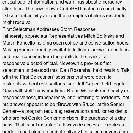
critical public information and warnings about emergency
situations. The town’s own CodeRED materials specifically
list criminal activity among the examples of alerts residents
might receive.
First Selectman Addresses Storm Response
I sincerely appreciate Representatives Mitch Bolinsky and
Martin Foncello holding open coffee and conversation hours.
Making yourself readily available to listen, answer questions,
and hear concerns from the public is the mark of a
responsive elected official. Newtown’s previous first
selectmen understood this. Dan Rosenthal held “Walk & Talk
with the First Selectman” sessions that were open to
residents without reservations, and Jeff Capeci held regular
“Java with Jeff” conversations. Bruce Walczak ran heavily on
responsiveness, transparency, and listening to residents. Yet
his answer appears to be “Brews with Bruce” at the Senior
Center—a program requiring reservations and, for residents
who are not Senior Center members, the purchase of a day
pass. That is not meaningful townwide access. It creates a
barrier to participation and effectively limits the conversation