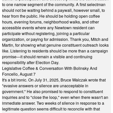
to one narrow segment of the community. A first selectman
should not be waiting behind a paywall, however small, to
hear from the public. He should be holding open coffee
hours, evening forums, neighborhood walks, and other
accessible events where any Newtown resident can
participate without registering, joining a particular
organization, or paying for admission. Thank you, Mitch and
Martin, for showing what genuine constituent outreach looks
like. Listening to residents should be more than a campaign
promise—it should remain a visible and continuing
responsibility after Election Day.
Legislative Coffee & Conversation With Bolinsky And
Foncello, August 7
It's a bit ironic. On July 31, 2025, Bruce Walczak wrote that
"evasive answers or silence are unacceptable in
government." He also promised to respond to constituent
inquiries and to "close the loop," even when there wasn't an
immediate answer. Two weeks of silence in response to a
legitimate question seems difficult to reconcile with that