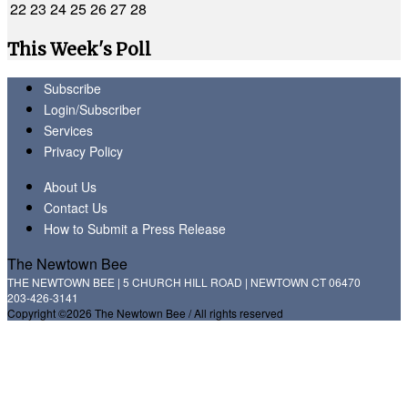
22
23
24
25
26
27
28
This Week's Poll
Subscribe
Login/Subscriber
Services
Privacy Policy
About Us
Contact Us
How to Submit a Press Release
The Newtown Bee
THE NEWTOWN BEE | 5 CHURCH HILL ROAD | NEWTOWN CT 06470
203-426-3141
Copyright ©2026 The Newtown Bee / All rights reserved