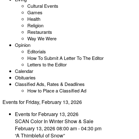
Cultural Events
Games
Health
Religion
Restaurants
Way We Were
Opinion
Editorials
How To Submit A Letter To The Editor
Letters to the Editor
Calendar
Obituaries
Classified Ads, Rates & Deadlines
How to Place a Classified Ad
Events for Friday, February 13, 2026
Events for February 13, 2026
SCAN Color In Winter Show & Sale
February 13, 2026 08:00 am - 04:30 pm
“A Thimbleful of Snow”