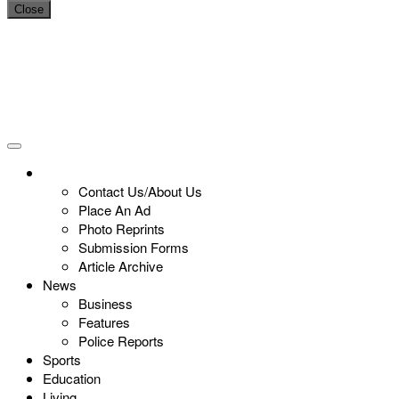
Close
Contact Us/About Us
Place An Ad
Photo Reprints
Submission Forms
Article Archive
News
Business
Features
Police Reports
Sports
Education
Living