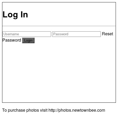
Log In
Reset
Password
To purchase photos visit
http://photos.newtownbee.com