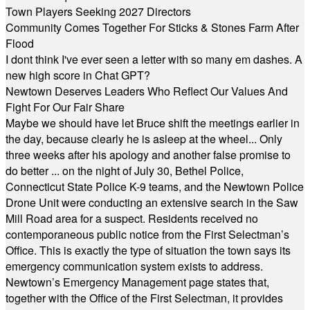
Town Players Seeking 2027 Directors
Community Comes Together For Sticks & Stones Farm After
Flood
I dont think I've ever seen a letter with so many em dashes. A
new high score in Chat GPT?
Newtown Deserves Leaders Who Reflect Our Values And
Fight For Our Fair Share
Maybe we should have let Bruce shift the meetings earlier in
the day, because clearly he is asleep at the wheel... Only
three weeks after his apology and another false promise to
do better ... on the night of July 30, Bethel Police,
Connecticut State Police K-9 teams, and the Newtown Police
Drone Unit were conducting an extensive search in the Saw
Mill Road area for a suspect. Residents received no
contemporaneous public notice from the First Selectman’s
Office. This is exactly the type of situation the town says its
emergency communication system exists to address.
Newtown’s Emergency Management page states that,
together with the Office of the First Selectman, it provides