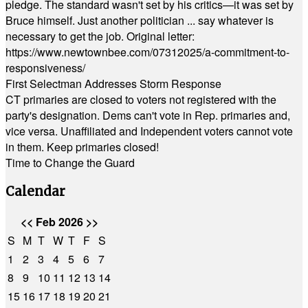
pledge. The standard wasn't set by his critics—it was set by
Bruce himself. Just another politician ... say whatever is
necessary to get the job. Original letter:
https://www.newtownbee.com/07312025/a-commitment-to-
responsiveness/
First Selectman Addresses Storm Response
CT primaries are closed to voters not registered with the
party's designation. Dems can't vote in Rep. primaries and,
vice versa. Unaffiliated and Independent voters cannot vote
in them. Keep primaries closed!
Time to Change the Guard
Calendar
<<
Feb 2026
>>
S
M
T
W
T
F
S
1
2
3
4
5
6
7
8
9
10
11
12
13
14
15
16
17
18
19
20
21