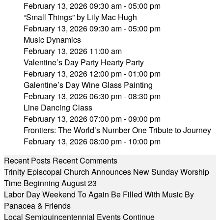
February 13, 2026 09:30 am - 05:00 pm
“Small Things” by Lily Mac Hugh
February 13, 2026 09:30 am - 05:00 pm
Music Dynamics
February 13, 2026 11:00 am
Valentine’s Day Party Hearty Party
February 13, 2026 12:00 pm - 01:00 pm
Galentine’s Day Wine Glass Painting
February 13, 2026 06:30 pm - 08:30 pm
Line Dancing Class
February 13, 2026 07:00 pm - 09:00 pm
Frontiers: The World’s Number One Tribute to Journey
February 13, 2026 08:00 pm - 10:00 pm
Recent Posts
Recent Comments
Trinity Episcopal Church Announces New Sunday Worship
Time Beginning August 23
Labor Day Weekend To Again Be Filled With Music By
Panacea & Friends
Local Semiquincentennial Events Continue