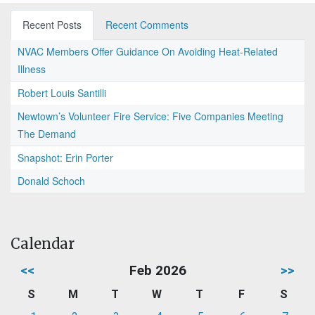
Recent Posts
Recent Comments
NVAC Members Offer Guidance On Avoiding Heat-Related
Illness
Robert Louis Santilli
Newtown’s Volunteer Fire Service: Five Companies Meeting
The Demand
Snapshot: Erin Porter
Donald Schoch
Calendar
<<
Feb 2026
>>
S
M
T
W
T
F
S