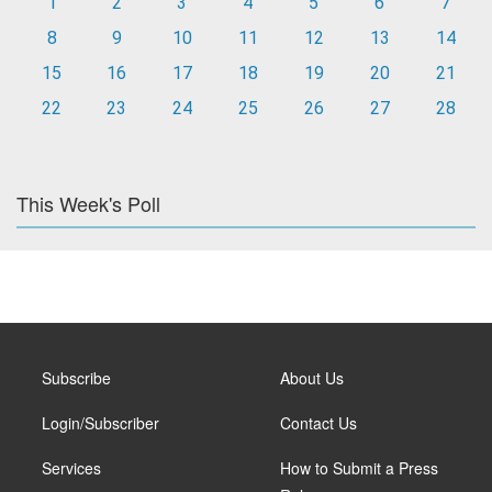
1
2
3
4
5
6
7
8
9
10
11
12
13
14
15
16
17
18
19
20
21
22
23
24
25
26
27
28
This Week's Poll
Subscribe
About Us
Login/Subscriber
Contact Us
Services
How to Submit a Press