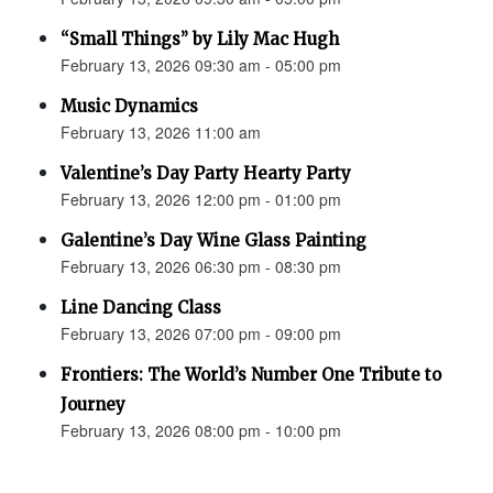
“Small Things” by Lily Mac Hugh
February 13, 2026 09:30 am - 05:00 pm
Music Dynamics
February 13, 2026 11:00 am
Valentine’s Day Party Hearty Party
February 13, 2026 12:00 pm - 01:00 pm
Galentine’s Day Wine Glass Painting
February 13, 2026 06:30 pm - 08:30 pm
Line Dancing Class
February 13, 2026 07:00 pm - 09:00 pm
Frontiers: The World’s Number One Tribute to
Journey
February 13, 2026 08:00 pm - 10:00 pm