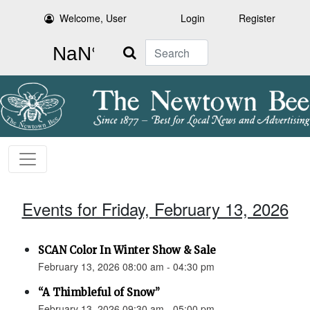
Welcome, User
Login
Register
Search
Events for Friday, February 13, 2026
SCAN Color In Winter Show & Sale
February 13, 2026 08:00 am - 04:30 pm
“A Thimbleful of Snow”
February 13, 2026 09:30 am - 05:00 pm