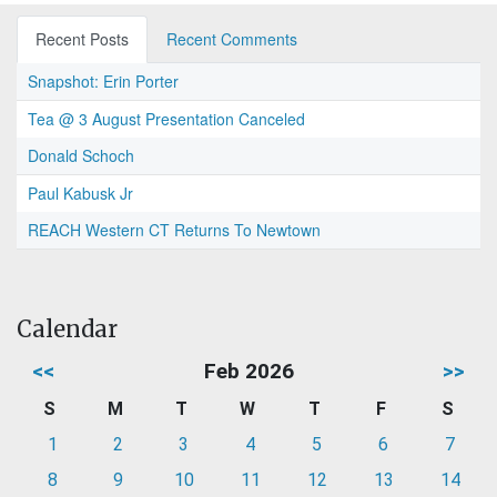
Recent Posts
Recent Comments
Snapshot: Erin Porter
Tea @ 3 August Presentation Canceled
Donald Schoch
Paul Kabusk Jr
REACH Western CT Returns To Newtown
Calendar
<<
Feb 2026
>>
S
M
T
W
T
F
S
1
2
3
4
5
6
7
8
9
10
11
12
13
14