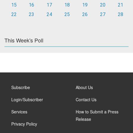
15
16
17
18
19
20
21
22
23
24
25
26
27
28
This Week's Poll
Subscribe
About Us
Login/Subscriber
Contact Us
Services
How to Submit a Press
Release
Privacy Policy