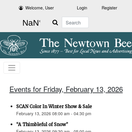
Welcome, User
Login
Register
Search
Events for Friday, February 13, 2026
SCAN Color In Winter Show & Sale
February 13, 2026 08:00 am - 04:30 pm
“A Thimbleful of Snow”
February 13, 2026 09:30 am - 05:00 pm