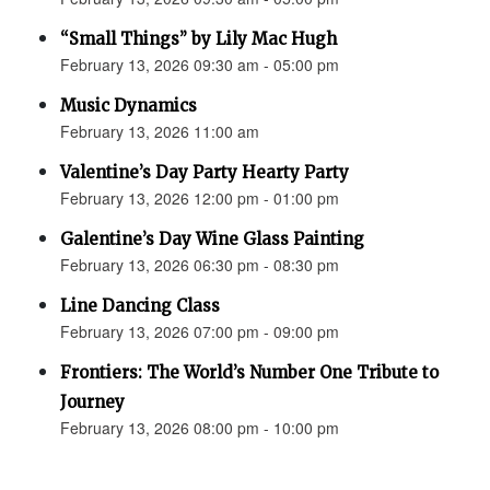
“Small Things” by Lily Mac Hugh
February 13, 2026 09:30 am - 05:00 pm
Music Dynamics
February 13, 2026 11:00 am
Valentine’s Day Party Hearty Party
February 13, 2026 12:00 pm - 01:00 pm
Galentine’s Day Wine Glass Painting
February 13, 2026 06:30 pm - 08:30 pm
Line Dancing Class
February 13, 2026 07:00 pm - 09:00 pm
Frontiers: The World’s Number One Tribute to
Journey
February 13, 2026 08:00 pm - 10:00 pm