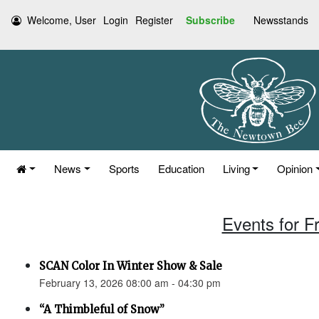
Welcome, User
Login
Register
Subscribe
Newsstands
News
Sports
Education
Living
Opinion
Events for F
SCAN Color In Winter Show & Sale
February 13, 2026 08:00 am - 04:30 pm
“A Thimbleful of Snow”