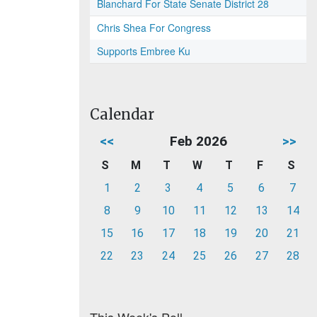
Blanchard For State Senate District 28
Chris Shea For Congress
Supports Embree Ku
Calendar
<<
Feb 2026
>>
S
M
T
W
T
F
S
1
2
3
4
5
6
7
8
9
10
11
12
13
14
15
16
17
18
19
20
21
22
23
24
25
26
27
28