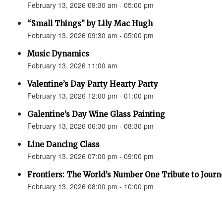
February 13, 2026 09:30 am - 05:00 pm
“Small Things” by Lily Mac Hugh
February 13, 2026 09:30 am - 05:00 pm
Music Dynamics
February 13, 2026 11:00 am
Valentine’s Day Party Hearty Party
February 13, 2026 12:00 pm - 01:00 pm
Galentine’s Day Wine Glass Painting
February 13, 2026 06:30 pm - 08:30 pm
Line Dancing Class
February 13, 2026 07:00 pm - 09:00 pm
Frontiers: The World’s Number One Tribute to Jour
February 13, 2026 08:00 pm - 10:00 pm