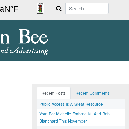
Search
Recent Posts
Recent Comments
Public Access Is A Great Resource
Vote For Michelle Embree Ku And Rob
Blanchard This November