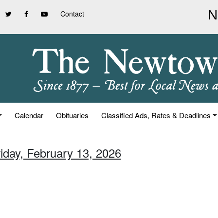
Contact
Calendar
Obituaries
Classified Ads, Rates & Deadlines
riday, February 13, 2026