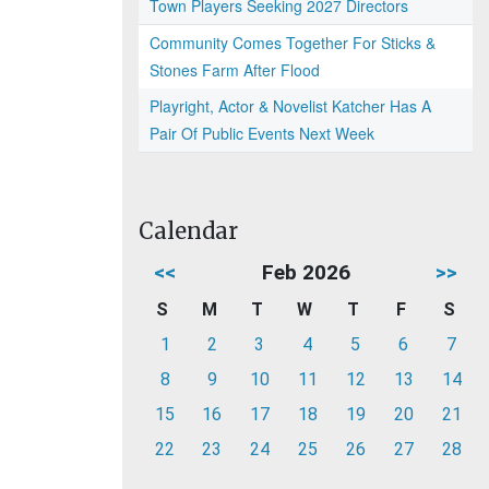
Town Players Seeking 2027 Directors
Community Comes Together For Sticks &
Stones Farm After Flood
Playright, Actor & Novelist Katcher Has A
Pair Of Public Events Next Week
Calendar
<<
Feb 2026
>>
S
M
T
W
T
F
S
1
2
3
4
5
6
7
8
9
10
11
12
13
14
15
16
17
18
19
20
21
22
23
24
25
26
27
28