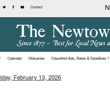
Contact
Calendar
Obituaries
Classified Ads, Rates & Deadlines
riday, February 13, 2026