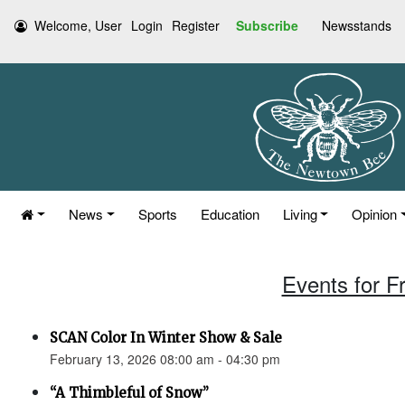
Welcome, User
Login
Register
Subscribe
Newsstands
News
Sports
Education
Living
Opinion
Events for F
SCAN Color In Winter Show & Sale
February 13, 2026 08:00 am - 04:30 pm
“A Thimbleful of Snow”