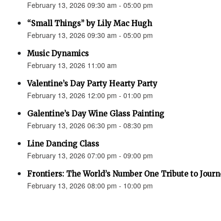
February 13, 2026 09:30 am - 05:00 pm
“Small Things” by Lily Mac Hugh
February 13, 2026 09:30 am - 05:00 pm
Music Dynamics
February 13, 2026 11:00 am
Valentine’s Day Party Hearty Party
February 13, 2026 12:00 pm - 01:00 pm
Galentine’s Day Wine Glass Painting
February 13, 2026 06:30 pm - 08:30 pm
Line Dancing Class
February 13, 2026 07:00 pm - 09:00 pm
Frontiers: The World’s Number One Tribute to Jour
February 13, 2026 08:00 pm - 10:00 pm