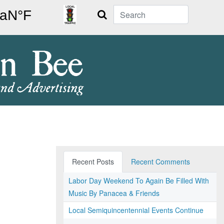
Search
Recent Posts
Recent Comments
Labor Day Weekend To Again Be Filled With
Music By Panacea & Friends
Local Semiquincentennial Events Continue