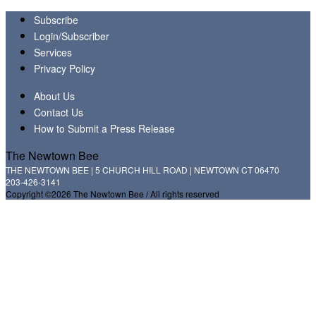
Subscribe
Login/Subscriber
Services
Privacy Policy
About Us
Contact Us
How to Submit a Press Release
The Newtown Bee
THE NEWTOWN BEE | 5 CHURCH HILL ROAD | NEWTOWN CT 06470
203-426-3141
Copyright ©2026 The Newtown Bee / All rights reserved