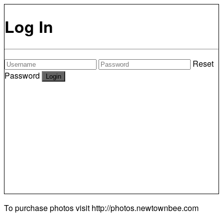
Log In
Reset
Password
To purchase photos visit
http://photos.newtownbee.com