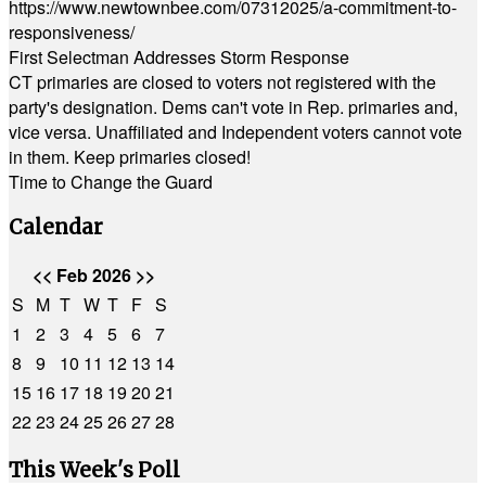
https://www.newtownbee.com/07312025/a-commitment-to-
responsiveness/
First Selectman Addresses Storm Response
CT primaries are closed to voters not registered with the
party's designation. Dems can't vote in Rep. primaries and,
vice versa. Unaffiliated and Independent voters cannot vote
in them. Keep primaries closed!
Time to Change the Guard
Calendar
<<
Feb 2026
>>
S
M
T
W
T
F
S
1
2
3
4
5
6
7
8
9
10
11
12
13
14
15
16
17
18
19
20
21
22
23
24
25
26
27
28
This Week's Poll