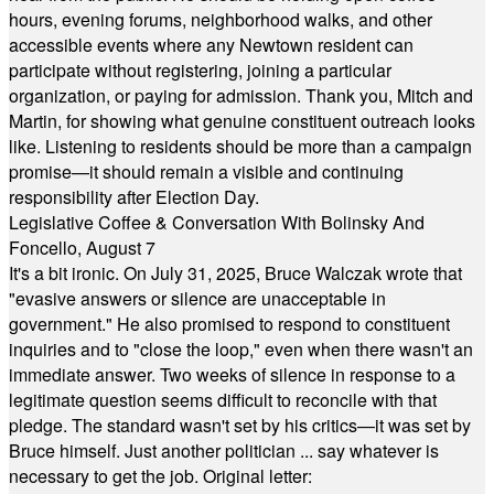
hours, evening forums, neighborhood walks, and other
accessible events where any Newtown resident can
participate without registering, joining a particular
organization, or paying for admission. Thank you, Mitch and
Martin, for showing what genuine constituent outreach looks
like. Listening to residents should be more than a campaign
promise—it should remain a visible and continuing
responsibility after Election Day.
Legislative Coffee & Conversation With Bolinsky And
Foncello, August 7
It's a bit ironic. On July 31, 2025, Bruce Walczak wrote that
"evasive answers or silence are unacceptable in
government." He also promised to respond to constituent
inquiries and to "close the loop," even when there wasn't an
immediate answer. Two weeks of silence in response to a
legitimate question seems difficult to reconcile with that
pledge. The standard wasn't set by his critics—it was set by
Bruce himself. Just another politician ... say whatever is
necessary to get the job. Original letter: