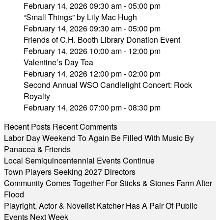
February 14, 2026 09:30 am - 05:00 pm
“Small Things” by Lily Mac Hugh
February 14, 2026 09:30 am - 05:00 pm
Friends of C.H. Booth Library Donation Event
February 14, 2026 10:00 am - 12:00 pm
Valentine’s Day Tea
February 14, 2026 12:00 pm - 02:00 pm
Second Annual WSO Candlelight Concert: Rock
Royalty
February 14, 2026 07:00 pm - 08:30 pm
Recent Posts
Recent Comments
Labor Day Weekend To Again Be Filled With Music By
Panacea & Friends
Local Semiquincentennial Events Continue
Town Players Seeking 2027 Directors
Community Comes Together For Sticks & Stones Farm After
Flood
Playright, Actor & Novelist Katcher Has A Pair Of Public
Events Next Week