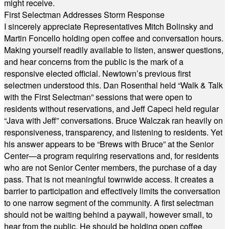
might receive.
First Selectman Addresses Storm Response
I sincerely appreciate Representatives Mitch Bolinsky and
Martin Foncello holding open coffee and conversation hours.
Making yourself readily available to listen, answer questions,
and hear concerns from the public is the mark of a
responsive elected official. Newtown’s previous first
selectmen understood this. Dan Rosenthal held “Walk & Talk
with the First Selectman” sessions that were open to
residents without reservations, and Jeff Capeci held regular
“Java with Jeff” conversations. Bruce Walczak ran heavily on
responsiveness, transparency, and listening to residents. Yet
his answer appears to be “Brews with Bruce” at the Senior
Center—a program requiring reservations and, for residents
who are not Senior Center members, the purchase of a day
pass. That is not meaningful townwide access. It creates a
barrier to participation and effectively limits the conversation
to one narrow segment of the community. A first selectman
should not be waiting behind a paywall, however small, to
hear from the public. He should be holding open coffee