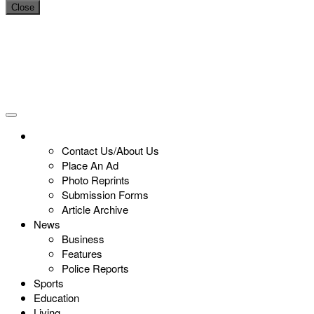
Close
Contact Us/About Us
Place An Ad
Photo Reprints
Submission Forms
Article Archive
News
Business
Features
Police Reports
Sports
Education
Living