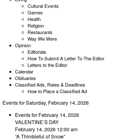
Cultural Events
Games
Health
Religion
Restaurants
Way We Were
Opinion
Editorials
How To Submit A Letter To The Editor
Letters to the Editor
Calendar
Obituaries
Classified Ads, Rates & Deadlines
How to Place a Classified Ad
Events for Saturday, February 14, 2026
Events for February 14, 2026
VALENTINE’S DAY
February 14, 2026 12:00 am
“A Thimbleful of Snow”