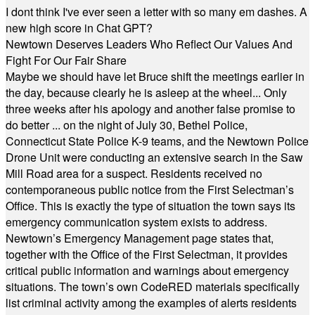
I dont think I've ever seen a letter with so many em dashes. A
new high score in Chat GPT?
Newtown Deserves Leaders Who Reflect Our Values And
Fight For Our Fair Share
Maybe we should have let Bruce shift the meetings earlier in
the day, because clearly he is asleep at the wheel... Only
three weeks after his apology and another false promise to
do better ... on the night of July 30, Bethel Police,
Connecticut State Police K-9 teams, and the Newtown Police
Drone Unit were conducting an extensive search in the Saw
Mill Road area for a suspect. Residents received no
contemporaneous public notice from the First Selectman’s
Office. This is exactly the type of situation the town says its
emergency communication system exists to address.
Newtown’s Emergency Management page states that,
together with the Office of the First Selectman, it provides
critical public information and warnings about emergency
situations. The town’s own CodeRED materials specifically
list criminal activity among the examples of alerts residents