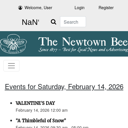
Welcome, User
Login
Register
Search
Events for Saturday, February 14, 2026
VALENTINE’S DAY
February 14, 2026 12:00 am
“A Thimbleful of Snow”
February 14, 2026 09:30 am - 05:00 pm