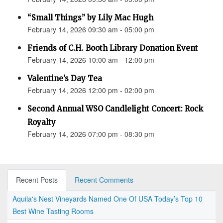
“Small Things” by Lily Mac Hugh
February 14, 2026 09:30 am - 05:00 pm
Friends of C.H. Booth Library Donation Event
February 14, 2026 10:00 am - 12:00 pm
Valentine’s Day Tea
February 14, 2026 12:00 pm - 02:00 pm
Second Annual WSO Candlelight Concert: Rock
Royalty
February 14, 2026 07:00 pm - 08:30 pm
Recent Posts
Recent Comments
Aquila's Nest Vineyards Named One Of USA Today’s Top 10
Best Wine Tasting Rooms