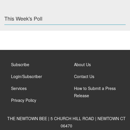
This Week's Poll
Subscribe
About Us
Login/Subscriber
Contact Us
Services
How to Submit a Press
Release
Privacy Policy
THE NEWTOWN BEE | 5 CHURCH HILL ROAD | NEWTOWN CT
06470