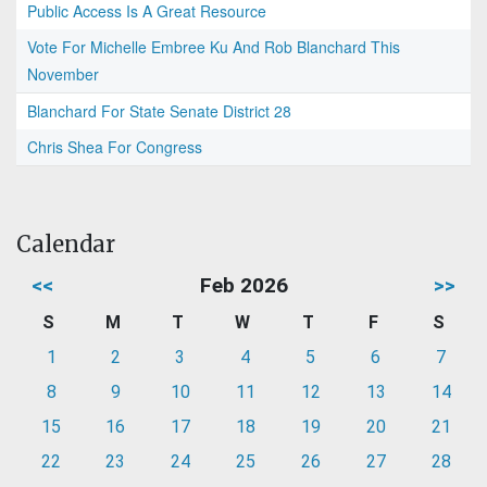
Public Access Is A Great Resource
Vote For Michelle Embree Ku And Rob Blanchard This
November
Blanchard For State Senate District 28
Chris Shea For Congress
Calendar
<<
Feb 2026
>>
S
M
T
W
T
F
S
1
2
3
4
5
6
7
8
9
10
11
12
13
14
15
16
17
18
19
20
21
22
23
24
25
26
27
28