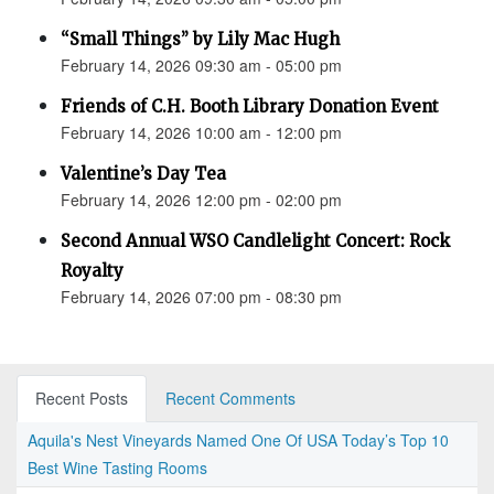
“Small Things” by Lily Mac Hugh
February 14, 2026 09:30 am - 05:00 pm
Friends of C.H. Booth Library Donation Event
February 14, 2026 10:00 am - 12:00 pm
Valentine’s Day Tea
February 14, 2026 12:00 pm - 02:00 pm
Second Annual WSO Candlelight Concert: Rock
Royalty
February 14, 2026 07:00 pm - 08:30 pm
Recent Posts
Recent Comments
Aquila's Nest Vineyards Named One Of USA Today’s Top 10
Best Wine Tasting Rooms