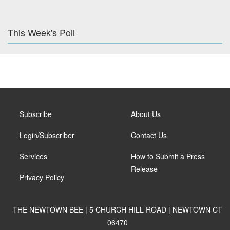
This Week's Poll
Subscribe
About Us
Login/Subscriber
Contact Us
Services
How to Submit a Press
Release
Privacy Policy
THE NEWTOWN BEE | 5 CHURCH HILL ROAD | NEWTOWN CT
06470