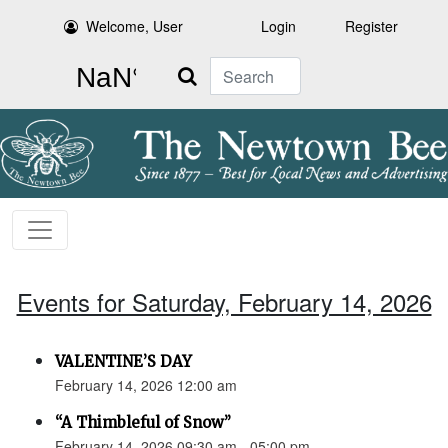
Welcome, User
Login
Register
Search
Events for Saturday, February 14, 2026
VALENTINE’S DAY
February 14, 2026 12:00 am
“A Thimbleful of Snow”
February 14, 2026 09:30 am - 05:00 pm