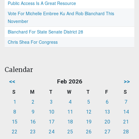
Public Access Is A Great Resource
Vote For Michelle Embree Ku And Rob Blanchard This
November
Blanchard For State Senate District 28
Chris Shea For Congress
Calendar
<<
Feb 2026
>>
S
M
T
W
T
F
S
1
2
3
4
5
6
7
8
9
10
11
12
13
14
15
16
17
18
19
20
21
22
23
24
25
26
27
28