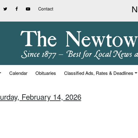
Contact
Calendar
Obituaries
Classified Ads, Rates & Deadlines
turday, February 14, 2026