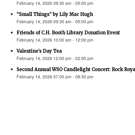
February 14, 2026 09:30 am - 05:00 pm
“Small Things” by Lily Mac Hugh
February 14, 2026 09:30 am - 05:00 pm
Friends of C.H. Booth Library Donation Event
February 14, 2026 10:00 am - 12:00 pm
Valentine’s Day Tea
February 14, 2026 12:00 pm - 02:00 pm
Second Annual WSO Candlelight Concert: Rock Roya
February 14, 2026 07:00 pm - 08:30 pm