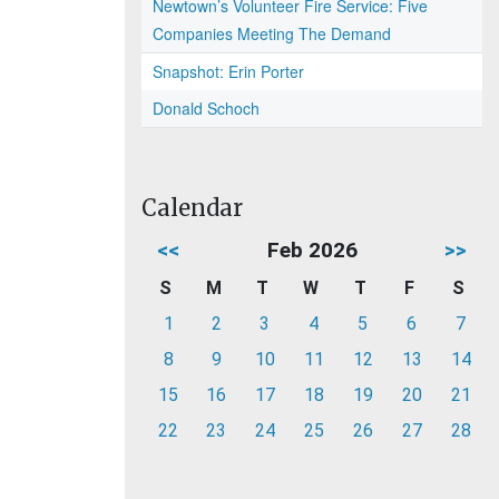
Newtown’s Volunteer Fire Service: Five
Companies Meeting The Demand
Snapshot: Erin Porter
Donald Schoch
Calendar
<<
Feb 2026
>>
S
M
T
W
T
F
S
1
2
3
4
5
6
7
8
9
10
11
12
13
14
15
16
17
18
19
20
21
22
23
24
25
26
27
28