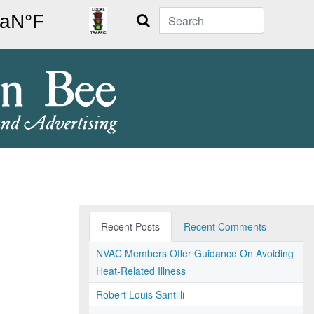
Search
Recent Posts
Recent Comments
NVAC Members Offer Guidance On Avoiding
Heat-Related Illness
Robert Louis Santilli