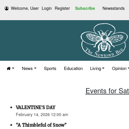
Welcome, User
Login
Register
Subscribe
Newsstands
News
Sports
Education
Living
Opinion
Events for Sa
VALENTINE’S DAY
February 14, 2026 12:00 am
“A Thimbleful of Snow”