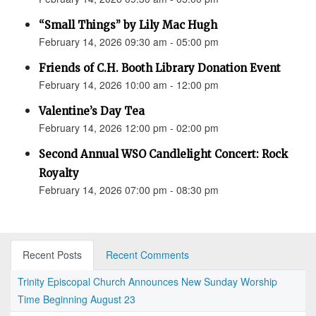
“Small Things” by Lily Mac Hugh
February 14, 2026 09:30 am - 05:00 pm
Friends of C.H. Booth Library Donation Event
February 14, 2026 10:00 am - 12:00 pm
Valentine’s Day Tea
February 14, 2026 12:00 pm - 02:00 pm
Second Annual WSO Candlelight Concert: Rock
Royalty
February 14, 2026 07:00 pm - 08:30 pm
Recent Posts
Recent Comments
Trinity Episcopal Church Announces New Sunday Worship
Time Beginning August 23