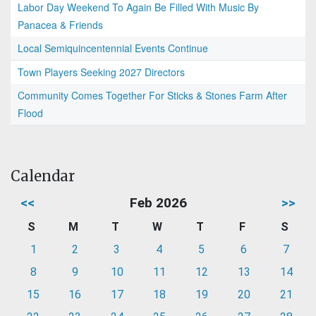
Labor Day Weekend To Again Be Filled With Music By
Panacea & Friends
Local Semiquincentennial Events Continue
Town Players Seeking 2027 Directors
Community Comes Together For Sticks & Stones Farm After
Flood
Calendar
<<
Feb 2026
>>
S
M
T
W
T
F
S
1
2
3
4
5
6
7
8
9
10
11
12
13
14
15
16
17
18
19
20
21