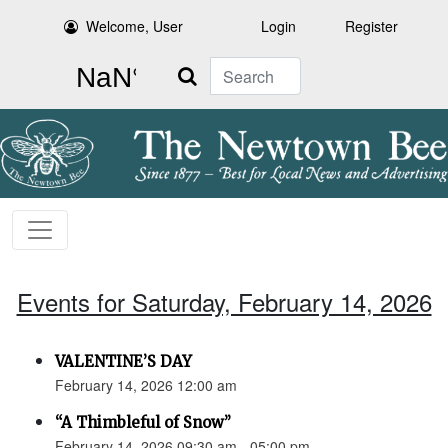
Welcome, User
Login
Register
Search
Events for Saturday, February 14, 2026
VALENTINE’S DAY
February 14, 2026 12:00 am
“A Thimbleful of Snow”
February 14, 2026 09:30 am - 05:00 pm