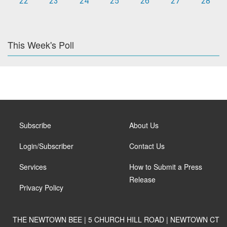
22
23
24
25
26
27
28
This Week's Poll
Subscribe
About Us
Login/Subscriber
Contact Us
Services
How to Submit a Press
Release
Privacy Policy
THE NEWTOWN BEE | 5 CHURCH HILL ROAD | NEWTOWN CT