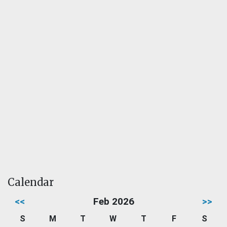
Calendar
<<
Feb 2026
>>
S
M
T
W
T
F
S