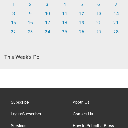
1
2
3
4
5
6
7
8
9
10
11
12
13
14
15
16
17
18
19
20
21
22
23
24
25
26
27
28
This Week's Poll
Subscribe
About Us
Login/Subscriber
Contact Us
Services
How to Submit a Press