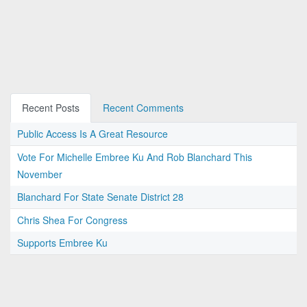
Recent Posts
Recent Comments
Public Access Is A Great Resource
Vote For Michelle Embree Ku And Rob Blanchard This
November
Blanchard For State Senate District 28
Chris Shea For Congress
Supports Embree Ku