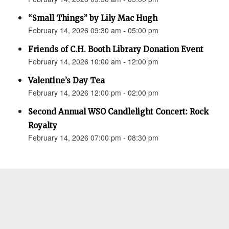
“Small Things” by Lily Mac Hugh
February 14, 2026 09:30 am - 05:00 pm
Friends of C.H. Booth Library Donation Event
February 14, 2026 10:00 am - 12:00 pm
Valentine’s Day Tea
February 14, 2026 12:00 pm - 02:00 pm
Second Annual WSO Candlelight Concert: Rock
Royalty
February 14, 2026 07:00 pm - 08:30 pm