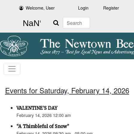
Welcome, User
Login
Register
Search
Events for Saturday, February 14, 2026
VALENTINE’S DAY
February 14, 2026 12:00 am
“A Thimbleful of Snow”
February 14, 2026 09:30 am - 05:00 pm