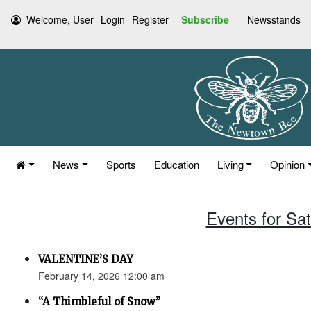
Welcome, User
Login
Register
Subscribe
Newsstands
News
Sports
Education
Living
Opinion
Events for Sa
VALENTINE’S DAY
February 14, 2026 12:00 am
“A Thimbleful of Snow”