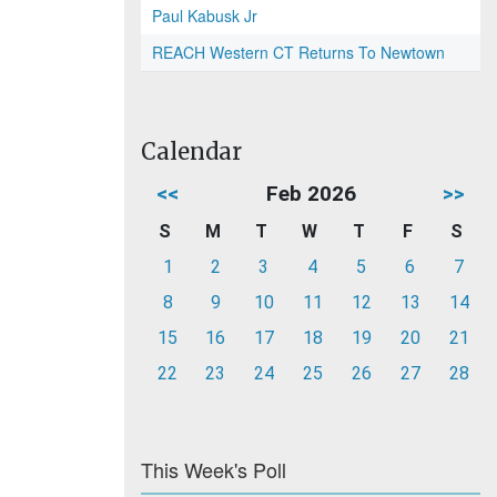
Paul Kabusk Jr
REACH Western CT Returns To Newtown
Calendar
<<
Feb 2026
>>
S
M
T
W
T
F
S
1
2
3
4
5
6
7
8
9
10
11
12
13
14
15
16
17
18
19
20
21
22
23
24
25
26
27
28
This Week's Poll