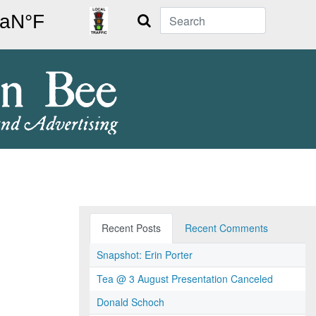
Search
Recent Posts
Recent Comments
Snapshot: Erin Porter
Tea @ 3 August Presentation Canceled
Donald Schoch