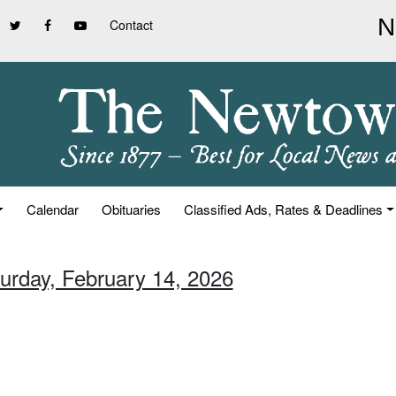
Contact
Calendar
Obituaries
Classified Ads, Rates & Deadlines
turday, February 14, 2026