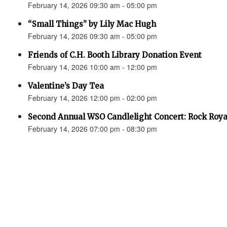
February 14, 2026 09:30 am - 05:00 pm
“Small Things” by Lily Mac Hugh
February 14, 2026 09:30 am - 05:00 pm
Friends of C.H. Booth Library Donation Event
February 14, 2026 10:00 am - 12:00 pm
Valentine’s Day Tea
February 14, 2026 12:00 pm - 02:00 pm
Second Annual WSO Candlelight Concert: Rock Roya
February 14, 2026 07:00 pm - 08:30 pm