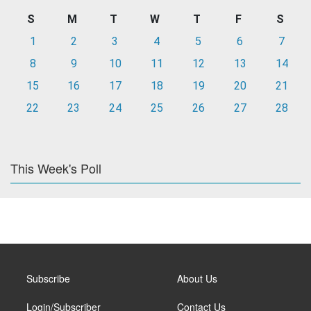
S
M
T
W
T
F
S
1
2
3
4
5
6
7
8
9
10
11
12
13
14
15
16
17
18
19
20
21
22
23
24
25
26
27
28
This Week's Poll
Subscribe
About Us
Login/Subscriber
Contact Us