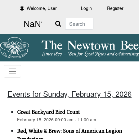
Welcome, User
Login
Register
Search
Events for Sunday, February 15, 2026
Great Backyard Bird Count
February 15, 2026 09:00 am - 11:00 am
Red, White & Brew: Sons of American Legion