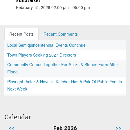
Fundraiser
February 15, 2026 02:00 pm - 05:00 pm
Recent Posts
Recent Comments
Local Semiquincentennial Events Continue
Town Players Seeking 2027 Directors
Community Comes Together For Sticks & Stones Farm After
Flood
Playright, Actor & Novelist Katcher Has A Pair Of Public Events
Next Week
Calendar
<<
Feb 2026
>>