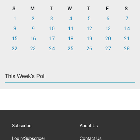
S
M
T
W
T
F
S
1
2
3
4
5
6
7
8
9
10
11
12
13
14
15
16
17
18
19
20
21
22
23
24
25
26
27
28
This Week's Poll
Subscribe
About Us
Login/Subscriber
Contact Us