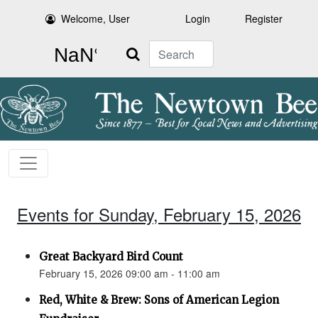
Welcome, User
Login
Register
Search
Events for Sunday, February 15, 2026
Great Backyard Bird Count
February 15, 2026 09:00 am - 11:00 am
Red, White & Brew: Sons of American Legion