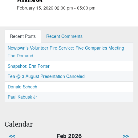
Fundraiser
February 15, 2026 02:00 pm - 05:00 pm
Recent Posts
Recent Comments
Newtown’s Volunteer Fire Service: Five Companies Meeting
The Demand
Snapshot: Erin Porter
Tea @ 3 August Presentation Canceled
Donald Schoch
Paul Kabusk Jr
Calendar
<<
Feb 2026
>>