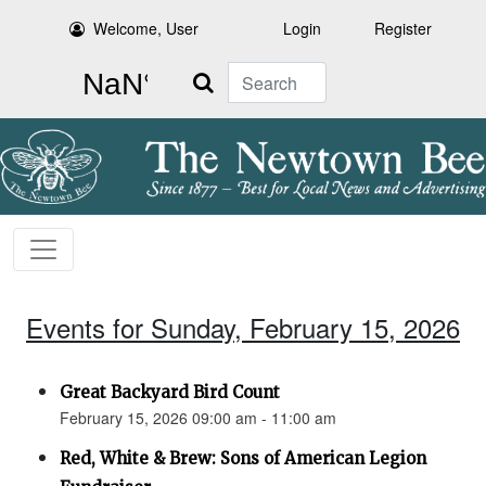
Welcome, User
Login
Register
Search
Events for Sunday, February 15, 2026
Great Backyard Bird Count
February 15, 2026 09:00 am - 11:00 am
Red, White & Brew: Sons of American Legion