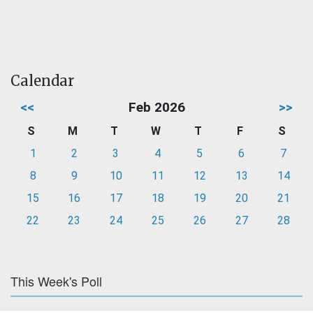
Calendar
<<
Feb 2026
>>
S
M
T
W
T
F
S
1
2
3
4
5
6
7
8
9
10
11
12
13
14
15
16
17
18
19
20
21
22
23
24
25
26
27
28
This Week's Poll