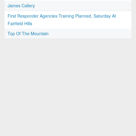
James Callery
First Responder Agencies Training Planned, Saturday At
Fairfield Hills
Top Of The Mountain