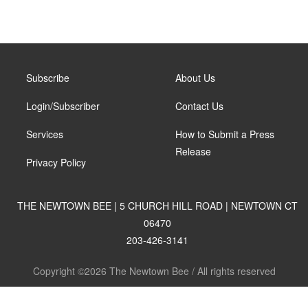
Subscribe
About Us
Login/Subscriber
Contact Us
Services
How to Submit a Press
Release
Privacy Policy
THE NEWTOWN BEE | 5 CHURCH HILL ROAD | NEWTOWN CT
06470
203-426-3141
Copyright ©2026 The Newtown Bee / All rights reserved