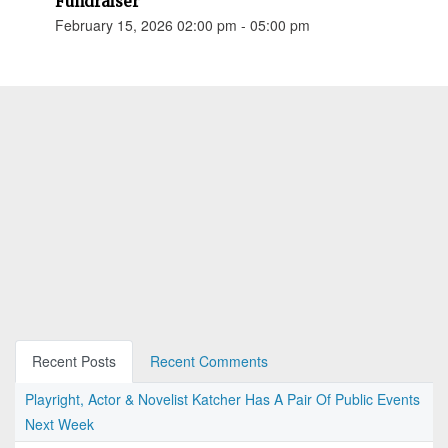
Fundraiser
February 15, 2026 02:00 pm - 05:00 pm
Recent Posts
Recent Comments
Playright, Actor & Novelist Katcher Has A Pair Of Public Events
Next Week