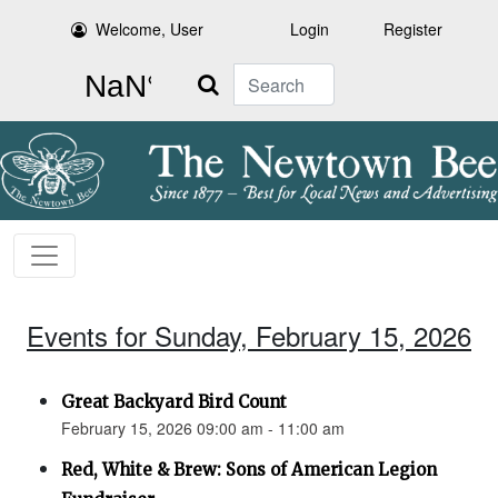
Welcome, User
Login
Register
Search
Events for Sunday, February 15, 2026
Great Backyard Bird Count
February 15, 2026 09:00 am - 11:00 am
Red, White & Brew: Sons of American Legion