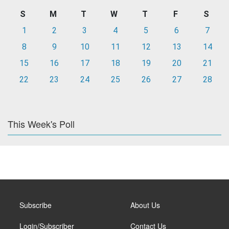
S
M
T
W
T
F
S
1
2
3
4
5
6
7
8
9
10
11
12
13
14
15
16
17
18
19
20
21
22
23
24
25
26
27
28
This Week's Poll
Subscribe
About Us
Login/Subscriber
Contact Us