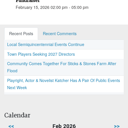
Fundraiser
February 15, 2026 02:00 pm - 05:00 pm
Recent Posts
Recent Comments
Local Semiquincentennial Events Continue
Town Players Seeking 2027 Directors
Community Comes Together For Sticks & Stones Farm After
Flood
Playright, Actor & Novelist Katcher Has A Pair Of Public Events
Next Week
Calendar
<<
Feb 2026
>>