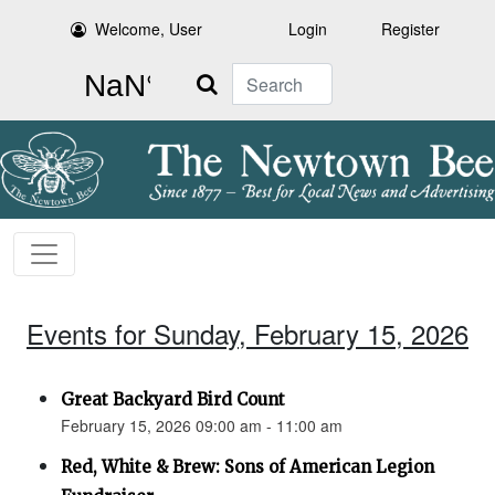
Welcome, User
Login
Register
Search
Events for Sunday, February 15, 2026
Great Backyard Bird Count
February 15, 2026 09:00 am - 11:00 am
Red, White & Brew: Sons of American Legion