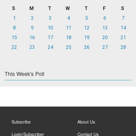
S
M
T
W
T
F
S
1
2
3
4
5
6
7
8
9
10
11
12
13
14
15
16
17
18
19
20
21
22
23
24
25
26
27
28
This Week's Poll
Subscribe
About Us
Login/Subscriber
Contact Us