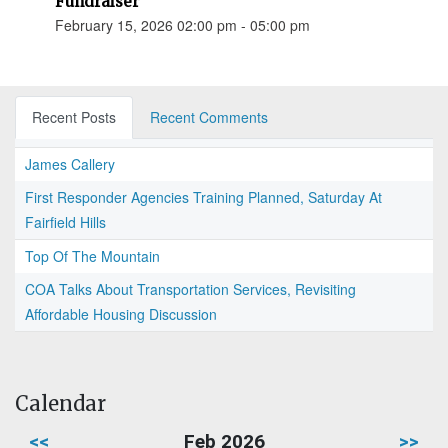
Fundraiser
February 15, 2026 02:00 pm - 05:00 pm
Recent Posts
Recent Comments
James Callery
First Responder Agencies Training Planned, Saturday At
Fairfield Hills
Top Of The Mountain
COA Talks About Transportation Services, Revisiting
Affordable Housing Discussion
Calendar
<<
Feb 2026
>>