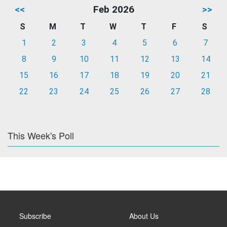
<<
Feb 2026
>>
S
M
T
W
T
F
S
1
2
3
4
5
6
7
8
9
10
11
12
13
14
15
16
17
18
19
20
21
22
23
24
25
26
27
28
This Week's Poll
Subscribe
About Us