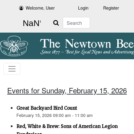
Welcome, User
Login
Register
Search
Events for Sunday, February 15, 2026
Great Backyard Bird Count
February 15, 2026 09:00 am - 11:00 am
Red, White & Brew: Sons of American Legion