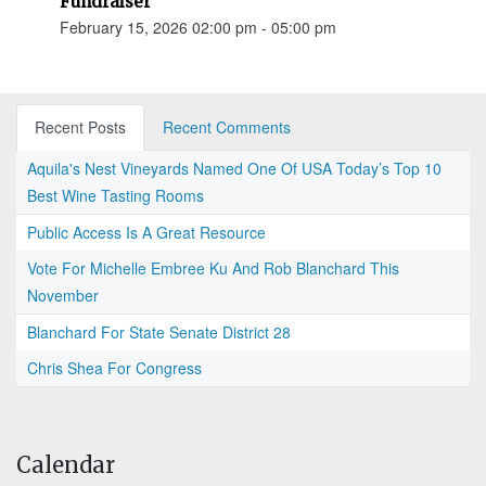
Fundraiser
February 15, 2026 02:00 pm - 05:00 pm
Recent Posts
Recent Comments
Aquila's Nest Vineyards Named One Of USA Today’s Top 10
Best Wine Tasting Rooms
Public Access Is A Great Resource
Vote For Michelle Embree Ku And Rob Blanchard This
November
Blanchard For State Senate District 28
Chris Shea For Congress
Calendar