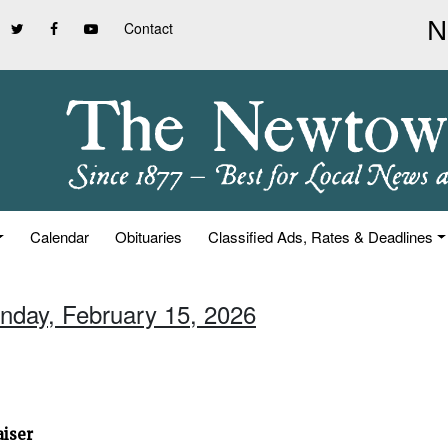
Contact
Calendar
Obituaries
Classified Ads, Rates & Deadlines
unday, February 15, 2026
aiser