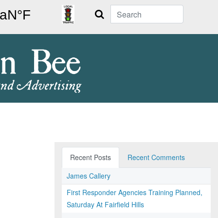
Search
Recent Posts
Recent Comments
James Callery
First Responder Agencies Training Planned,
Saturday At Fairfield Hills