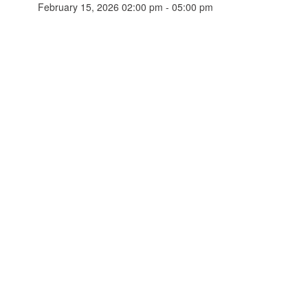
February 15, 2026 02:00 pm - 05:00 pm