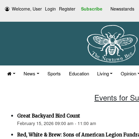
Welcome, User
Login
Register
Subscribe
Newsstands
News
Sports
Education
Living
Opinion
Events for S
Great Backyard Bird Count
February 15, 2026 09:00 am - 11:00 am
Red, White & Brew: Sons of American Legion Fundr