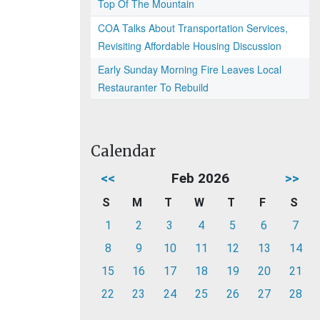
Top Of The Mountain
COA Talks About Transportation Services,
Revisiting Affordable Housing Discussion
Early Sunday Morning Fire Leaves Local
Restauranter To Rebuild
Calendar
<<
Feb 2026
>>
S
M
T
W
T
F
S
1
2
3
4
5
6
7
8
9
10
11
12
13
14
15
16
17
18
19
20
21
22
23
24
25
26
27
28