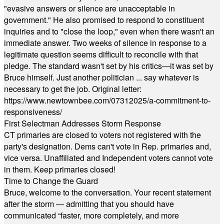
"evasive answers or silence are unacceptable in
government." He also promised to respond to constituent
inquiries and to "close the loop," even when there wasn't an
immediate answer. Two weeks of silence in response to a
legitimate question seems difficult to reconcile with that
pledge. The standard wasn't set by his critics—it was set by
Bruce himself. Just another politician ... say whatever is
necessary to get the job. Original letter:
https://www.newtownbee.com/07312025/a-commitment-to-
responsiveness/
First Selectman Addresses Storm Response
CT primaries are closed to voters not registered with the
party's designation. Dems can't vote in Rep. primaries and,
vice versa. Unaffiliated and Independent voters cannot vote
in them. Keep primaries closed!
Time to Change the Guard
Bruce, welcome to the conversation. Your recent statement
after the storm — admitting that you should have
communicated “faster, more completely, and more