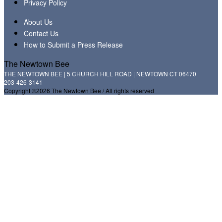
Privacy Policy
About Us
Contact Us
How to Submit a Press Release
The Newtown Bee
THE NEWTOWN BEE | 5 CHURCH HILL ROAD | NEWTOWN CT 06470
203-426-3141
Copyright ©2026 The Newtown Bee / All rights reserved