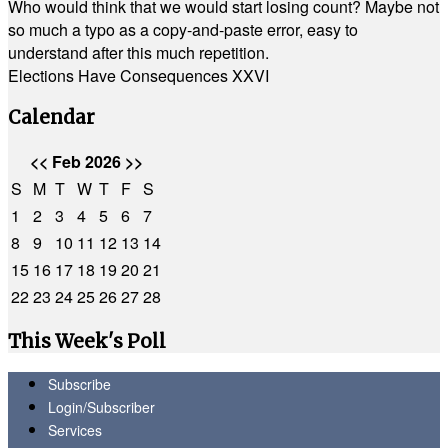
Who would think that we would start losing count? Maybe not
so much a typo as a copy-and-paste error, easy to
understand after this much repetition.
Elections Have Consequences XXVI
Calendar
<<
Feb 2026
>>
S
M
T
W
T
F
S
1
2
3
4
5
6
7
8
9
10
11
12
13
14
15
16
17
18
19
20
21
22
23
24
25
26
27
28
This Week's Poll
Subscribe
Login/Subscriber
Services