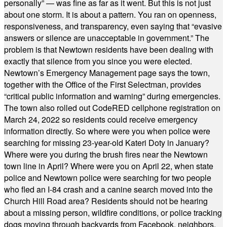
personally” — was fine as far as it went. But this is not just
about one storm. It is about a pattern. You ran on openness,
responsiveness, and transparency, even saying that “evasive
answers or silence are unacceptable in government.” The
problem is that Newtown residents have been dealing with
exactly that silence from you since you were elected.
Newtown’s Emergency Management page says the town,
together with the Office of the First Selectman, provides
“critical public information and warning” during emergencies.
The town also rolled out CodeRED cellphone registration on
March 24, 2022 so residents could receive emergency
information directly. So where were you when police were
searching for missing 23-year-old Kateri Doty in January?
Where were you during the brush fires near the Newtown
town line in April? Where were you on April 22, when state
police and Newtown police were searching for two people
who fled an I-84 crash and a canine search moved into the
Church Hill Road area? Residents should not be hearing
about a missing person, wildfire conditions, or police tracking
dogs moving through backyards from Facebook, neighbors,