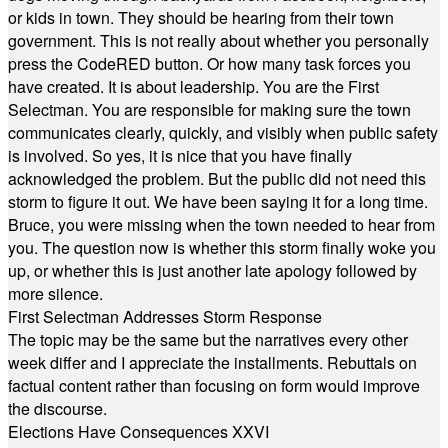
or kids in town. They should be hearing from their town
government. This is not really about whether you personally
press the CodeRED button. Or how many task forces you
have created. It is about leadership. You are the First
Selectman. You are responsible for making sure the town
communicates clearly, quickly, and visibly when public safety
is involved. So yes, it is nice that you have finally
acknowledged the problem. But the public did not need this
storm to figure it out. We have been saying it for a long time.
Bruce, you were missing when the town needed to hear from
you. The question now is whether this storm finally woke you
up, or whether this is just another late apology followed by
more silence.
First Selectman Addresses Storm Response
The topic may be the same but the narratives every other
week differ and I appreciate the installments. Rebuttals on
factual content rather than focusing on form would improve
the discourse.
Elections Have Consequences XXVI