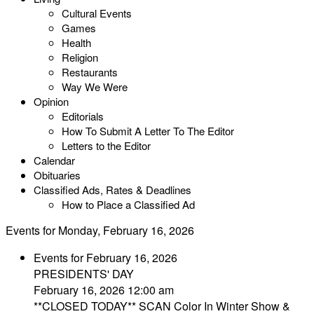
Cultural Events
Games
Health
Religion
Restaurants
Way We Were
Opinion
Editorials
How To Submit A Letter To The Editor
Letters to the Editor
Calendar
Obituaries
Classified Ads, Rates & Deadlines
How to Place a Classified Ad
Events for Monday, February 16, 2026
Events for February 16, 2026
PRESIDENTS' DAY
February 16, 2026 12:00 am
**CLOSED TODAY** SCAN Color In Winter Show &