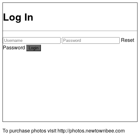
Log In
Reset
Password
To purchase photos visit
http://photos.newtownbee.com