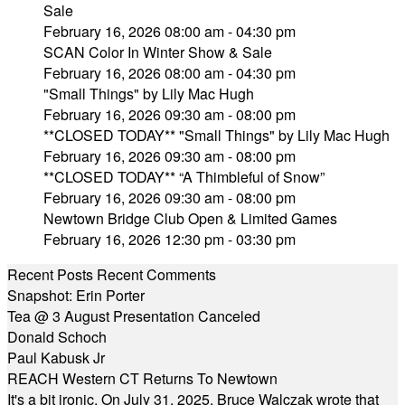
Sale
February 16, 2026 08:00 am - 04:30 pm
SCAN Color In Winter Show & Sale
February 16, 2026 08:00 am - 04:30 pm
"Small Things" by Lily Mac Hugh
February 16, 2026 09:30 am - 08:00 pm
**CLOSED TODAY** "Small Things" by Lily Mac Hugh
February 16, 2026 09:30 am - 08:00 pm
**CLOSED TODAY** “A Thimbleful of Snow”
February 16, 2026 09:30 am - 08:00 pm
Newtown Bridge Club Open & Limited Games
February 16, 2026 12:30 pm - 03:30 pm
Recent Posts
Recent Comments
Snapshot: Erin Porter
Tea @ 3 August Presentation Canceled
Donald Schoch
Paul Kabusk Jr
REACH Western CT Returns To Newtown
It's a bit ironic. On July 31, 2025, Bruce Walczak wrote that