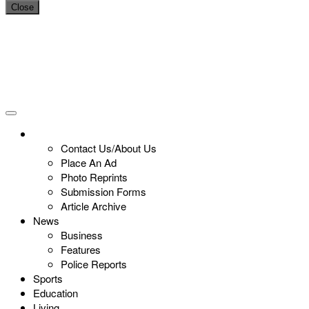
Close
Contact Us/About Us
Place An Ad
Photo Reprints
Submission Forms
Article Archive
News
Business
Features
Police Reports
Sports
Education
Living