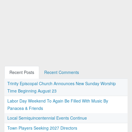
Recent Posts
Recent Comments
Trinity Episcopal Church Announces New Sunday Worship
Time Beginning August 23
Labor Day Weekend To Again Be Filled With Music By
Panacea & Friends
Local Semiquincentennial Events Continue
Town Players Seeking 2027 Directors