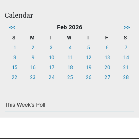
Calendar
<<
Feb 2026
>>
S
M
T
W
T
F
S
1
2
3
4
5
6
7
8
9
10
11
12
13
14
15
16
17
18
19
20
21
22
23
24
25
26
27
28
This Week's Poll