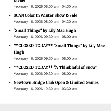
& Sale
February 16, 2026 08:00 am - 04:30 pm
SCAN Color In Winter Show & Sale
February 16, 2026 08:00 am - 04:30 pm
"Small Things" by Lily Mac Hugh
February 16, 2026 09:30 am - 08:00 pm
**CLOSED TODAY** "Small Things" by Lily Mac
Hugh
February 16, 2026 09:30 am - 08:00 pm
**CLOSED TODAY** “A Thimbleful of Snow”
February 16, 2026 09:30 am - 08:00 pm
Newtown Bridge Club Open & Limited Games
February 16, 2026 12:30 pm - 03:30 pm