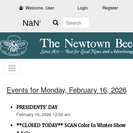
Welcome, User
Login
Register
Search
Events for Monday, February 16, 2026
PRESIDENTS' DAY
February 16, 2026 12:00 am
**CLOSED TODAY** SCAN Color In Winter Show