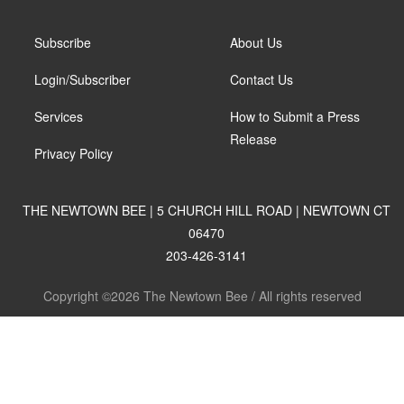
Subscribe
About Us
Login/Subscriber
Contact Us
Services
How to Submit a Press
Release
Privacy Policy
THE NEWTOWN BEE | 5 CHURCH HILL ROAD | NEWTOWN CT
06470
203-426-3141
Copyright ©2026 The Newtown Bee / All rights reserved