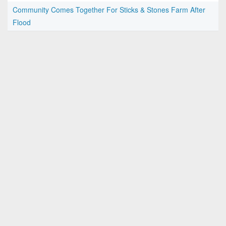
Community Comes Together For Sticks & Stones Farm After
Flood