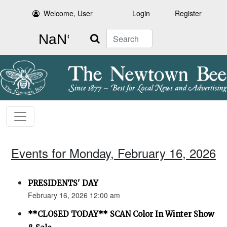
Welcome, User
Login
Register
Search
Events for Monday, February 16, 2026
PRESIDENTS' DAY
February 16, 2026 12:00 am
**CLOSED TODAY** SCAN Color In Winter Show