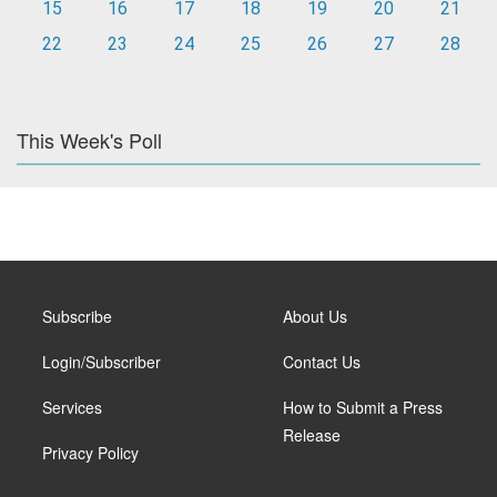
15
16
17
18
19
20
21
22
23
24
25
26
27
28
This Week's Poll
Subscribe
About Us
Login/Subscriber
Contact Us
Services
How to Submit a Press
Release
Privacy Policy