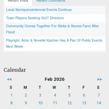
Recent Posts
Recent Comments
Local Semiquincentennial Events Continue
Town Players Seeking 2027 Directors
Community Comes Together For Sticks & Stones Farm After
Flood
Playright, Actor & Novelist Katcher Has A Pair Of Public Events
Next Week
Calendar
<<
Feb 2026
>>
S
M
T
W
T
F
S
1
2
3
4
5
6
7
8
9
10
11
12
13
14