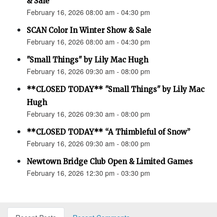
& Sale
February 16, 2026 08:00 am - 04:30 pm
SCAN Color In Winter Show & Sale
February 16, 2026 08:00 am - 04:30 pm
"Small Things" by Lily Mac Hugh
February 16, 2026 09:30 am - 08:00 pm
**CLOSED TODAY** "Small Things" by Lily Mac
Hugh
February 16, 2026 09:30 am - 08:00 pm
**CLOSED TODAY** “A Thimbleful of Snow”
February 16, 2026 09:30 am - 08:00 pm
Newtown Bridge Club Open & Limited Games
February 16, 2026 12:30 pm - 03:30 pm