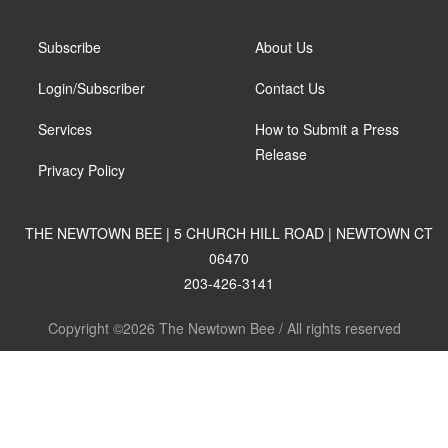
Subscribe
About Us
Login/Subscriber
Contact Us
Services
How to Submit a Press
Release
Privacy Policy
THE NEWTOWN BEE | 5 CHURCH HILL ROAD | NEWTOWN CT
06470
203-426-3141
Copyright ©2026 The Newtown Bee / All rights reserved