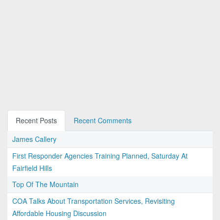
Recent Posts
Recent Comments
James Callery
First Responder Agencies Training Planned, Saturday At
Fairfield Hills
Top Of The Mountain
COA Talks About Transportation Services, Revisiting
Affordable Housing Discussion