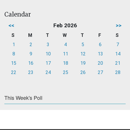
Calendar
<<
Feb 2026
>>
S
M
T
W
T
F
S
1
2
3
4
5
6
7
8
9
10
11
12
13
14
15
16
17
18
19
20
21
22
23
24
25
26
27
28
This Week's Poll