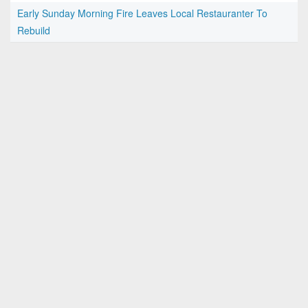
Early Sunday Morning Fire Leaves Local Restauranter To
Rebuild