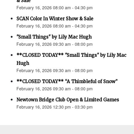
& Sale
February 16, 2026 08:00 am - 04:30 pm
SCAN Color In Winter Show & Sale
February 16, 2026 08:00 am - 04:30 pm
"Small Things" by Lily Mac Hugh
February 16, 2026 09:30 am - 08:00 pm
**CLOSED TODAY** "Small Things" by Lily Mac
Hugh
February 16, 2026 09:30 am - 08:00 pm
**CLOSED TODAY** “A Thimbleful of Snow”
February 16, 2026 09:30 am - 08:00 pm
Newtown Bridge Club Open & Limited Games
February 16, 2026 12:30 pm - 03:30 pm