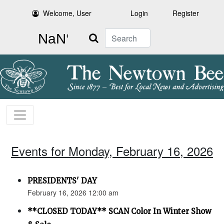
Welcome, User
Login
Register
Search
Events for Monday, February 16, 2026
PRESIDENTS' DAY
February 16, 2026 12:00 am
**CLOSED TODAY** SCAN Color In Winter Show